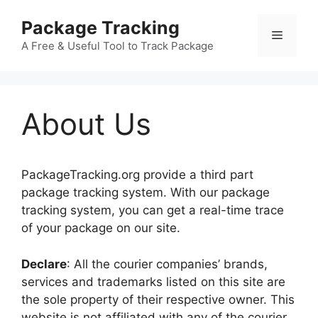
Skip
Package Tracking
to
Menu
content
A Free & Useful Tool to Track Package
About Us
PackageTracking.org provide a third part
package tracking system. With our package
tracking system, you can get a real-time trace
of your package on our site.
Declare
: All the courier companies’ brands,
services and trademarks listed on this site are
the sole property of their respective owner. This
website is not affiliated with any of the courier