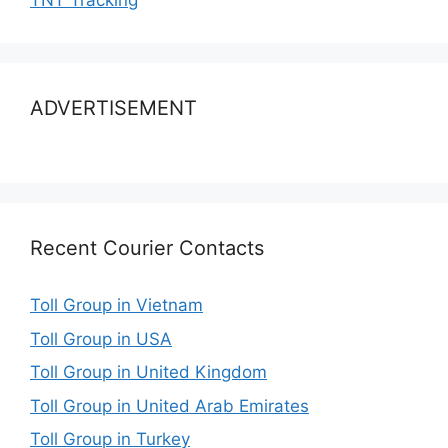
TNT Tracking
ADVERTISEMENT
Recent Courier Contacts
Toll Group in Vietnam
Toll Group in USA
Toll Group in United Kingdom
Toll Group in United Arab Emirates
Toll Group in Turkey