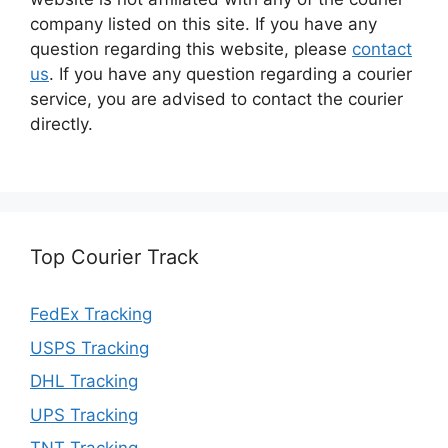
company listed on this site. If you have any
question regarding this website, please
contact
us
. If you have any question regarding a courier
service, you are advised to contact the courier
directly.
Top Courier Track
FedEx Tracking
USPS Tracking
DHL Tracking
UPS Tracking