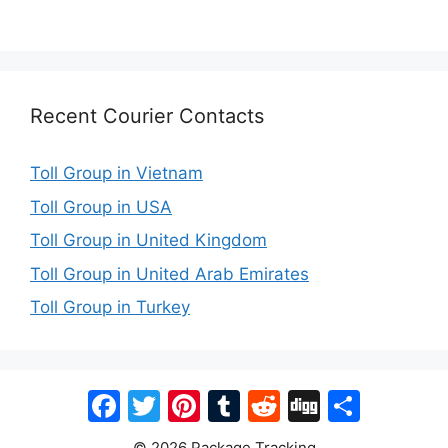
Recent Courier Contacts
Toll Group in Vietnam
Toll Group in USA
Toll Group in United Kingdom
Toll Group in United Arab Emirates
Toll Group in Turkey
Facebook
Twitter
Pinterest
Tumblr
Reddit
Digg
Share
© 2026 Package Tracking