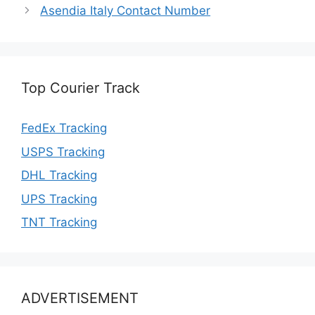
Asendia Italy Contact Number
Top Courier Track
FedEx Tracking
USPS Tracking
DHL Tracking
UPS Tracking
TNT Tracking
ADVERTISEMENT