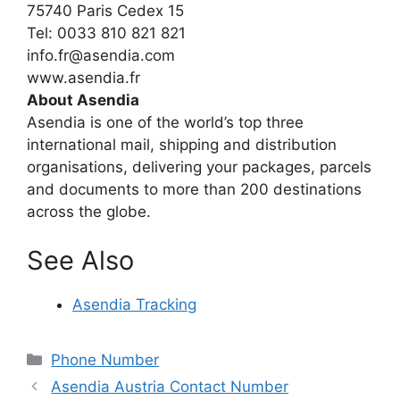
75740 Paris Cedex 15
Tel: 0033 810 821 821
info.fr@asendia.com
www.asendia.fr
About Asendia
Asendia is one of the world’s top three
international mail, shipping and distribution
organisations, delivering your packages, parcels
and documents to more than 200 destinations
across the globe.
See Also
Asendia Tracking
Categories
Phone Number
Asendia Austria Contact Number