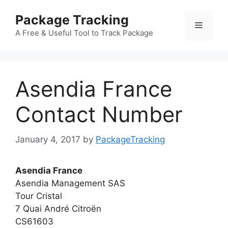
Skip
Package Tracking
to
Menu
content
A Free & Useful Tool to Track Package
Asendia France
Contact Number
January 4, 2017
by
PackageTracking
Asendia France
Asendia Management SAS
Tour Cristal
7 Quai André Citroën
CS61603