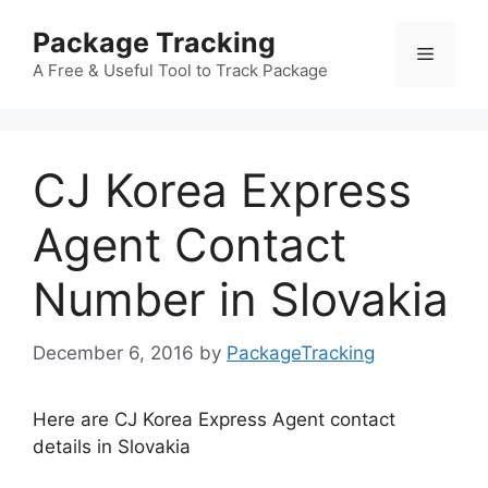
Skip
Package Tracking
to
Menu
content
A Free & Useful Tool to Track Package
CJ Korea Express
Agent Contact
Number in Slovakia
December 6, 2016
by
PackageTracking
Here are CJ Korea Express Agent contact
details in Slovakia