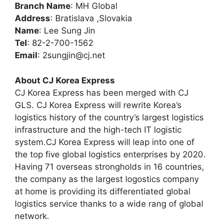
Branch Name
: MH Global
Address
: Bratislava ,Slovakia
Name
: Lee Sung Jin
Tel
: 82-2-700-1562
Email
:
2sungjin@cj.net
About CJ Korea Express
CJ Korea Express has been merged with CJ
GLS. CJ Korea Express will rewrite Korea’s
logistics history of the country’s largest logistics
infrastructure and the high-tech IT logistic
system.CJ Korea Express will leap into one of
the top five global logistics enterprises by 2020.
Having 71 overseas strongholds in 16 countries,
the company as the largest logostics company
at home is providing its differentiated global
logistics service thanks to a wide rang of global
network.