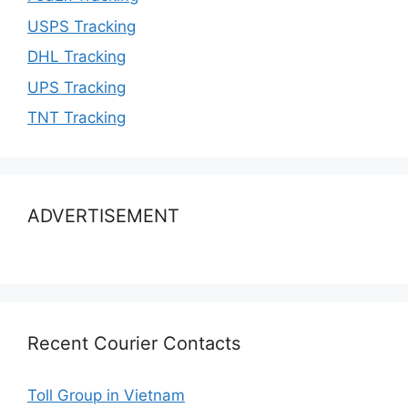
USPS Tracking
DHL Tracking
UPS Tracking
TNT Tracking
ADVERTISEMENT
Recent Courier Contacts
Toll Group in Vietnam