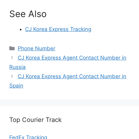
See Also
CJ Korea Express Tracking
Categories
Phone Number
CJ Korea Express Agent Contact Number in
Russia
CJ Korea Express Agent Contact Number in
Spain
Top Courier Track
FedEx Tracking