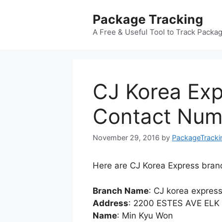
Skip
Package Tracking
to
content
A Free & Useful Tool to Track Packa
CJ Korea Exp
Contact Numb
November 29, 2016
by
PackageTracki
Here are CJ Korea Express branc
Branch Name
: CJ korea expres
Address
: 2200 ESTES AVE ELK
Name
: Min Kyu Won