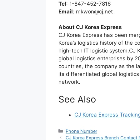
Tel
: 1-847-452-7816
Email
:
mkwon@cj.net
About CJ Korea Express
CJ Korea Express has been merg
Korea’s logistics history of the c
high-tech IT logistic system.CJ K
global logistics enterprises by 
countries, the company as the l
its differentiated global logistic
network.
See Also
CJ Korea Express Trackin
Categories
Phone Number
CJ Korea Express Branch Contact 