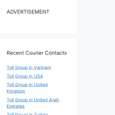
ADVERTISEMENT
Recent Courier Contacts
Toll Group in Vietnam
Toll Group in USA
Toll Group in United
Kingdom
Toll Group in United Arab
Emirates
Toll Group in Turkey