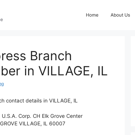
Home
About Us
ge
ress Branch
er in VILLAGE, IL
ng
h contact details in VILLAGE, IL
s U.S.A. Corp. CH Elk Grove Center
 GROVE VILLAGE, IL 60007