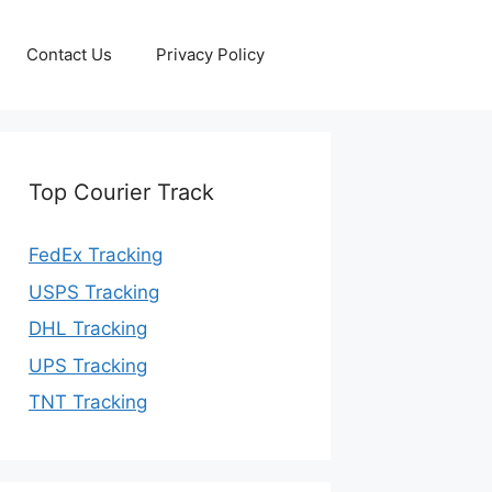
Contact Us
Privacy Policy
Top Courier Track
FedEx Tracking
USPS Tracking
DHL Tracking
UPS Tracking
TNT Tracking