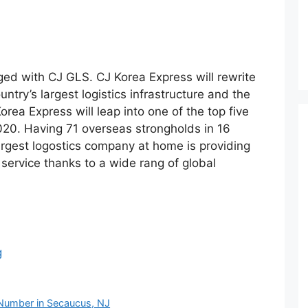
ed with CJ GLS. CJ Korea Express will rewrite
ountry’s largest logistics infrastructure and the
orea Express will leap into one of the top five
2020. Having 71 overseas strongholds in 16
argest logostics company at home is providing
s service thanks to a wide rang of global
g
Number in Secaucus, NJ