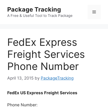
Skip
Package Tracking
to
Menu
content
A Free & Useful Tool to Track Package
FedEx Express
Freight Services
Phone Number
April 13, 2015
by
PackageTracking
FedEx US Express Freight Services
Phone Number: