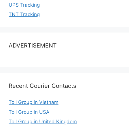
UPS Tracking
TNT Tracking
ADVERTISEMENT
Recent Courier Contacts
Toll Group in Vietnam
Toll Group in USA
Toll Group in United Kingdom