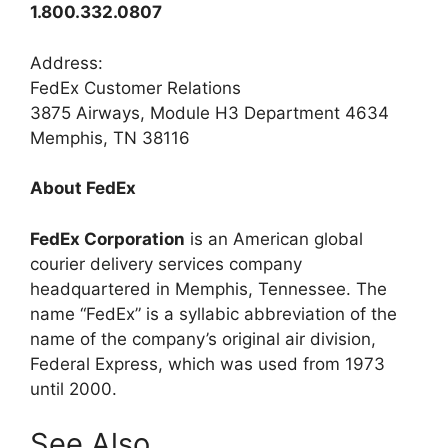
1.800.332.0807
Address:
FedEx Customer Relations
3875 Airways, Module H3 Department 4634
Memphis, TN 38116
About FedEx
FedEx Corporation
is an American global
courier delivery services company
headquartered in Memphis, Tennessee. The
name “FedEx” is a syllabic abbreviation of the
name of the company’s original air division,
Federal Express, which was used from 1973
until 2000.
See Also