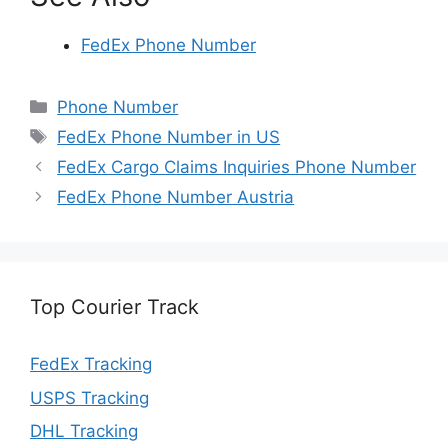
FedEx Phone Number
Categories
Phone Number
Tags
FedEx Phone Number in US
FedEx Cargo Claims Inquiries Phone Number
FedEx Phone Number Austria
Top Courier Track
FedEx Tracking
USPS Tracking
DHL Tracking