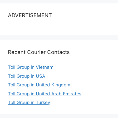
ADVERTISEMENT
Recent Courier Contacts
Toll Group in Vietnam
Toll Group in USA
Toll Group in United Kingdom
Toll Group in United Arab Emirates
Toll Group in Turkey