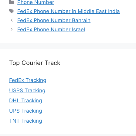
Categories
Phone Number
Tags
FedEx Phone Number in Middle East India
FedEx Phone Number Bahrain
FedEx Phone Number Israel
Top Courier Track
FedEx Tracking
USPS Tracking
DHL Tracking
UPS Tracking
TNT Tracking