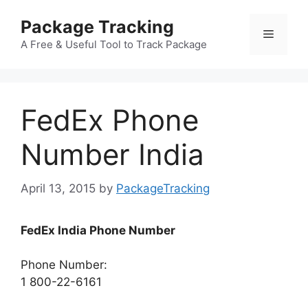
Skip
Package Tracking
to
Menu
content
A Free & Useful Tool to Track Package
FedEx Phone
Number India
April 13, 2015
by
PackageTracking
FedEx India Phone Number
Phone Number:
1 800-22-6161