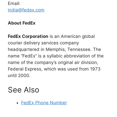
Email:
india@fedex.com
About FedEx
FedEx Corporation
is an American global
courier delivery services company
headquartered in Memphis, Tennessee. The
name “FedEx” is a syllabic abbreviation of the
name of the company’s original air division,
Federal Express, which was used from 1973
until 2000.
See Also
FedEx Phone Number