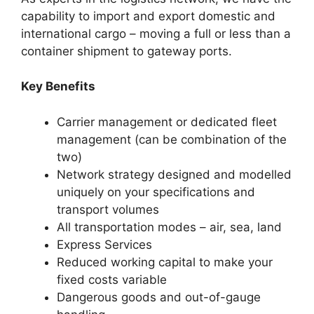
capability to import and export domestic and
international cargo – moving a full or less than a
container shipment to gateway ports.
Key Benefits
Carrier management or dedicated fleet
management (can be combination of the
two)
Network strategy designed and modelled
uniquely on your specifications and
transport volumes
All transportation modes – air, sea, land
Express Services
Reduced working capital to make your
fixed costs variable
Dangerous goods and out-of-gauge