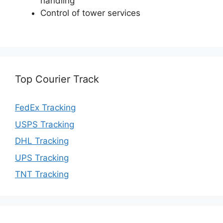
handling
Control of tower services
Top Courier Track
FedEx Tracking
USPS Tracking
DHL Tracking
UPS Tracking
TNT Tracking