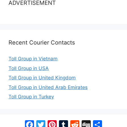
ADVERTISEMENT
Recent Courier Contacts
Toll Group in Vietnam
Toll Group in USA
Toll Group in United Kingdom
Toll Group in United Arab Emirates
Toll Group in Turkey
Facebook
Twitter
Pinterest
Tumblr
Reddit
Digg
Share