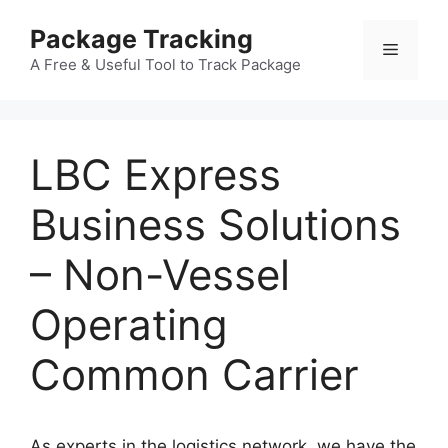
Skip
Package Tracking
to
Menu
content
A Free & Useful Tool to Track Package
LBC Express
Business Solutions
– Non-Vessel
Operating
Common Carrier
As experts in the logistics network, we have the