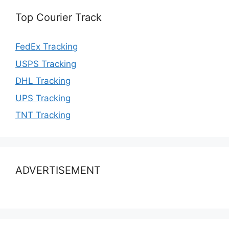
Top Courier Track
FedEx Tracking
USPS Tracking
DHL Tracking
UPS Tracking
TNT Tracking
ADVERTISEMENT