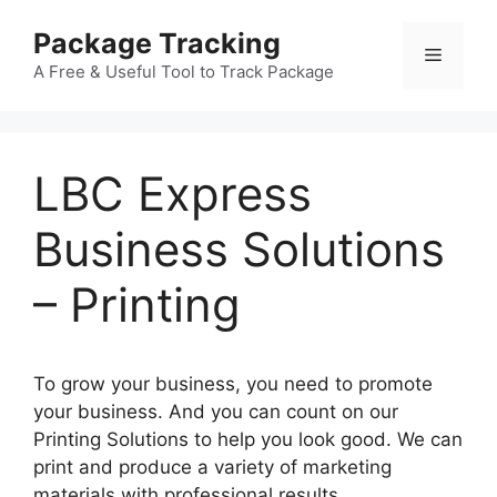
Skip
Package Tracking
to
Menu
content
A Free & Useful Tool to Track Package
LBC Express
Business Solutions
– Printing
To grow your business, you need to promote
your business. And you can count on our
Printing Solutions to help you look good. We can
print and produce a variety of marketing
materials with professional results.