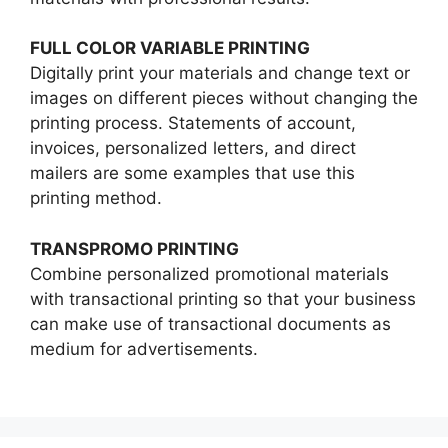
FULL COLOR VARIABLE PRINTING
Digitally print your materials and change text or
images on different pieces without changing the
printing process. Statements of account,
invoices, personalized letters, and direct
mailers are some examples that use this
printing method.
TRANSPROMO PRINTING
Combine personalized promotional materials
with transactional printing so that your business
can make use of transactional documents as
medium for advertisements.