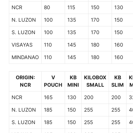
NCR
80
115
150
130
N. LUZON
100
135
170
150
S. LUZON
100
135
170
150
VISAYAS
110
145
180
160
MINDANAO
110
145
180
160
ORIGIN:
V
KB
KILOBOX
KB
K
NCR
POUCH
MINI
SMALL
SLIM
M
NCR
165
130
200
200
3
N. LUZON
185
150
255
255
4
S. LUZON
185
150
255
255
4