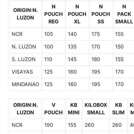
N
N
N
N
ORIGIN:N.
POUCH
POUCH
POUCH
PACK
LUZON
REG
XL
SS
SMALL
NCR
105
140
175
155
N. LUZON
100
135
170
150
S. LUZON
110
145
180
155
VISAYAS
125
160
195
170
MINDANAO
125
160
195
170
ORIGIN:N.
V
KB
KILOBOX
KB
K
LUZON
POUCH
MINI
SMALL
SLIM
M
NCR
190
155
260
260
4