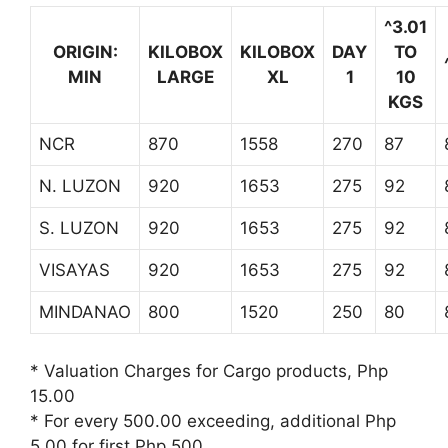
^3.01
ORIGIN:
KILOBOX
KILOBOX
DAY
TO
MIN
LARGE
XL
1
10
KGS
NCR
870
1558
270
87
N. LUZON
920
1653
275
92
S. LUZON
920
1653
275
92
VISAYAS
920
1653
275
92
MINDANAO
800
1520
250
80
* Valuation Charges for Cargo products, Php
15.00
* For every 500.00 exceeding, additional Php
5.00 for first Php 500