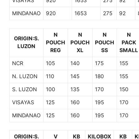
VISAYAS
920
1653
275
92
MINDANAO
920
1653
275
92
N
N
N
N
ORIGIN:S.
POUCH
POUCH
POUCH
PACK
LUZON
REG
XL
SS
SMALL
NCR
105
140
175
155
N. LUZON
110
145
180
155
S. LUZON
100
135
170
150
VISAYAS
125
160
195
170
MINDANAO
125
160
195
170
ORIGIN:S.
V
KB
KILOBOX
KB
K