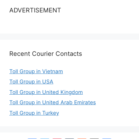
ADVERTISEMENT
Recent Courier Contacts
Toll Group in Vietnam
Toll Group in USA
Toll Group in United Kingdom
Toll Group in United Arab Emirates
Toll Group in Turkey