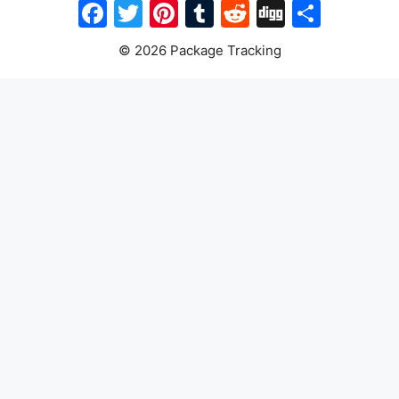
Facebook
Twitter
Pinterest
Tumblr
Reddit
Digg
Share
© 2026 Package Tracking