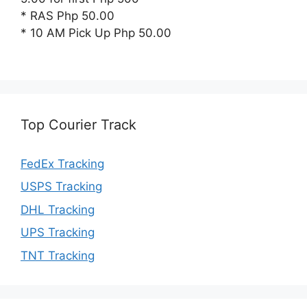
* RAS Php 50.00
* 10 AM Pick Up Php 50.00
Top Courier Track
FedEx Tracking
USPS Tracking
DHL Tracking
UPS Tracking
TNT Tracking