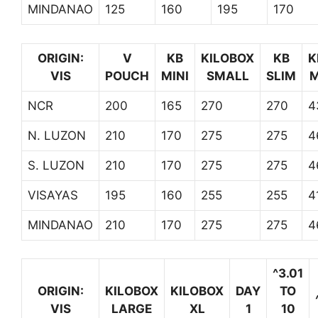
MINDANAO
125
160
195
170
ORIGIN:
V
KB
KILOBOX
KB
K
VIS
POUCH
MINI
SMALL
SLIM
M
NCR
200
165
270
270
4
N. LUZON
210
170
275
275
4
S. LUZON
210
170
275
275
4
VISAYAS
195
160
255
255
4
MINDANAO
210
170
275
275
4
^3.01
ORIGIN:
KILOBOX
KILOBOX
DAY
TO
VIS
LARGE
XL
1
10