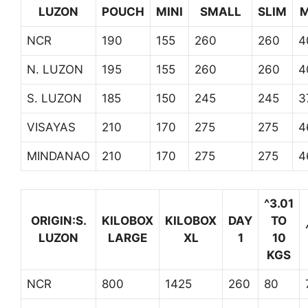
LUZON
POUCH
MINI
SMALL
SLIM
M
NCR
190
155
260
260
4
N. LUZON
195
155
260
260
4
S. LUZON
185
150
245
245
3
VISAYAS
210
170
275
275
4
MINDANAO
210
170
275
275
4
^3.01
ORIGIN:S.
KILOBOX
KILOBOX
DAY
TO
LUZON
LARGE
XL
1
10
KGS
NCR
800
1425
260
80