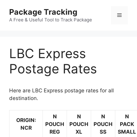
Skip
Package Tracking
to
Menu
content
A Free & Useful Tool to Track Package
LBC Express
Postage Rates
Here are LBC Express postage rates for all
destination.
N
N
N
N
ORIGIN:
POUCH
POUCH
POUCH
PACK
NCR
REG
XL
SS
SMALL