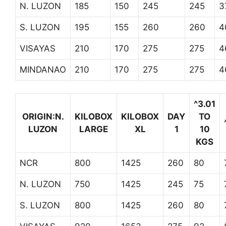
N. LUZON
185
150
245
245
3
S. LUZON
195
155
260
260
4
VISAYAS
210
170
275
275
4
MINDANAO
210
170
275
275
4
^3.01
ORIGIN:N.
KILOBOX
KILOBOX
DAY
TO
LUZON
LARGE
XL
1
10
KGS
NCR
800
1425
260
80
N. LUZON
750
1425
245
75
S. LUZON
800
1425
260
80