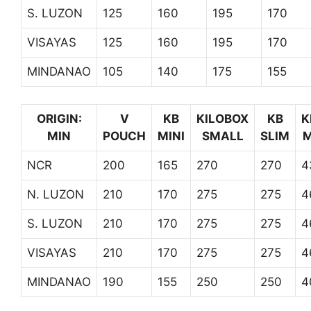
S. LUZON
125
160
195
170
VISAYAS
125
160
195
170
MINDANAO
105
140
175
155
ORIGIN:
V
KB
KILOBOX
KB
K
MIN
POUCH
MINI
SMALL
SLIM
M
NCR
200
165
270
270
4
N. LUZON
210
170
275
275
4
S. LUZON
210
170
275
275
4
VISAYAS
210
170
275
275
4
MINDANAO
190
155
250
250
4