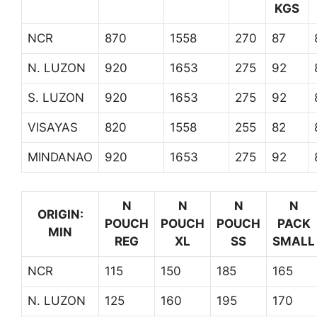
KGS
NCR
870
1558
270
87
N. LUZON
920
1653
275
92
S. LUZON
920
1653
275
92
VISAYAS
820
1558
255
82
MINDANAO
920
1653
275
92
N
N
N
N
ORIGIN:
POUCH
POUCH
POUCH
PACK
MIN
REG
XL
SS
SMALL
NCR
115
150
185
165
N. LUZON
125
160
195
170