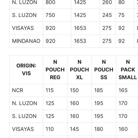
N. LUZON
800
1425
260
80
S. LUZON
750
1425
245
75
VISAYAS
920
1653
275
92
MINDANAO
920
1653
275
92
N
N
N
N
ORIGIN:
POUCH
POUCH
POUCH
PACK
VIS
REG
XL
SS
SMALL
NCR
115
150
185
165
N. LUZON
125
160
195
170
S. LUZON
125
160
195
170
VISAYAS
110
145
180
160