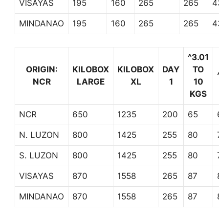
VISAYAS
195
160
265
265
4
MINDANAO
195
160
265
265
4
^3.01
ORIGIN:
KILOBOX
KILOBOX
DAY
TO
NCR
LARGE
XL
1
10
KGS
NCR
650
1235
200
65
N. LUZON
800
1425
255
80
S. LUZON
800
1425
255
80
VISAYAS
870
1558
265
87
MINDANAO
870
1558
265
87