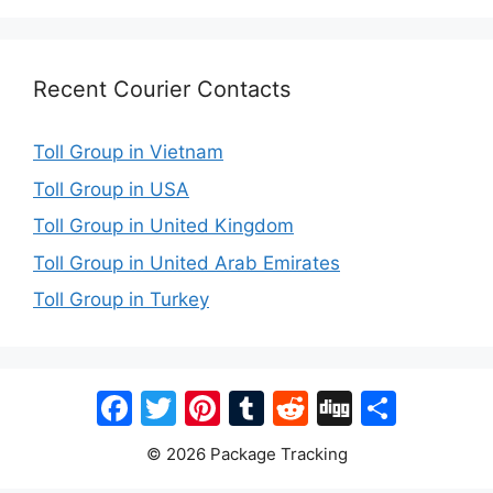
Recent Courier Contacts
Toll Group in Vietnam
Toll Group in USA
Toll Group in United Kingdom
Toll Group in United Arab Emirates
Toll Group in Turkey
Facebook
Twitter
Pinterest
Tumblr
Reddit
Digg
Share
© 2026 Package Tracking