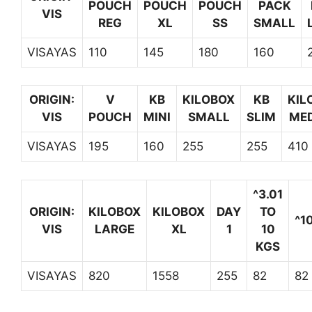
POUCH
POUCH
POUCH
PACK
VIS
REG
XL
SS
SMALL
VISAYAS
110
145
180
160
ORIGIN:
V
KB
KILOBOX
KB
KIL
VIS
POUCH
MINI
SMALL
SLIM
ME
VISAYAS
195
160
255
255
410
^3.01
ORIGIN:
KILOBOX
KILOBOX
DAY
TO
^1
VIS
LARGE
XL
1
10
KGS
VISAYAS
820
1558
255
82
82