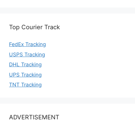
Top Courier Track
FedEx Tracking
USPS Tracking
DHL Tracking
UPS Tracking
TNT Tracking
ADVERTISEMENT