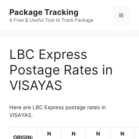
Skip
Package Tracking
to
Menu
content
A Free & Useful Tool to Track Package
LBC Express
Postage Rates in
VISAYAS
Here are LBC Express postage rates in
VISAYAS.
N
N
N
N
ORIGIN: