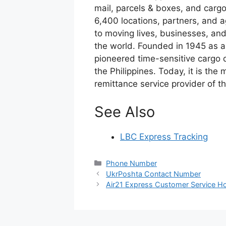
mail, parcels & boxes, and cargo
6,400 locations, partners, and 
to moving lives, businesses, an
the world. Founded in 1945 as a
pioneered time-sensitive cargo 
the Philippines. Today, it is the 
remittance service provider of th
See Also
LBC Express Tracking
Categories
Phone Number
UkrPoshta Contact Number
Air21 Express Customer Service Ho