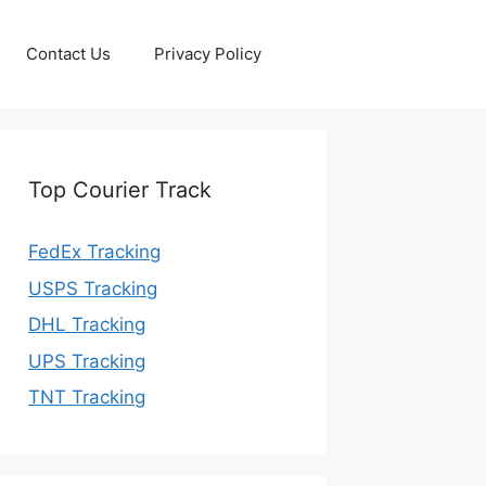
Contact Us
Privacy Policy
Top Courier Track
FedEx Tracking
USPS Tracking
DHL Tracking
UPS Tracking
TNT Tracking