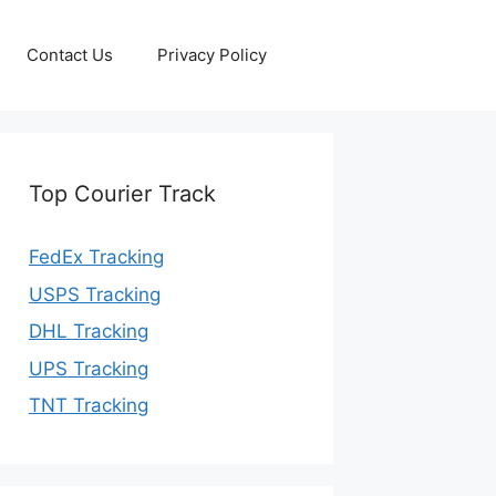
Contact Us
Privacy Policy
Top Courier Track
FedEx Tracking
USPS Tracking
DHL Tracking
UPS Tracking
TNT Tracking