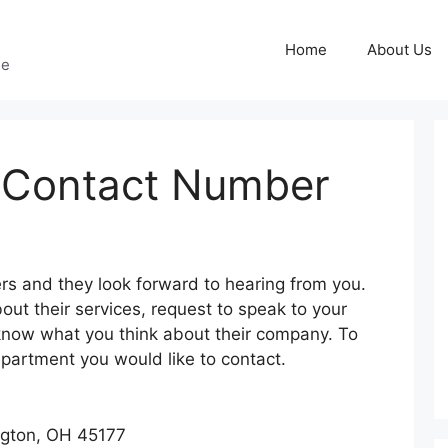
Home
About Us
ge
s Contact Number
g
rs and they look forward to hearing from you.
ut their services, request to speak to your
 know what you think about their company. To
department you would like to contact.
ngton, OH 45177