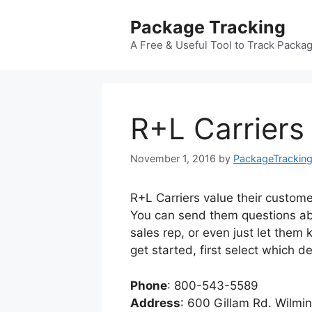
Skip
Package Tracking
to
content
A Free & Useful Tool to Track Packa
R+L Carrier
November 1, 2016
by
PackageTrackin
R+L Carriers value their custome
You can send them questions abo
sales rep, or even just let them
get started, first select which 
Phone
: 800-543-5589
Address
: 600 Gillam Rd. Wilmi