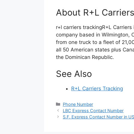
About R+L Carrier
r+l carriers trackingR+L Carriers
company based in Wilmington, O
from one truck to a fleet of 21,
all 50 American states plus Cana
the Dominican Republic.
See Also
R+L Carriers Tracking
Categories
Phone Number
LBC Express Contact Number
S.F. Express Contact Number in U