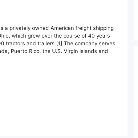
s
 is a privately owned American freight shipping
hio, which grew over the course of 40 years
000 tractors and trailers.[1] The company serves
da, Puerto Rico, the U.S. Virgin Islands and
S