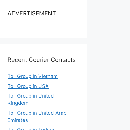
ADVERTISEMENT
Recent Courier Contacts
Toll Group in Vietnam
Toll Group in USA
Toll Group in United
Kingdom
Toll Group in United Arab
Emirates
Toll Group in Turkey