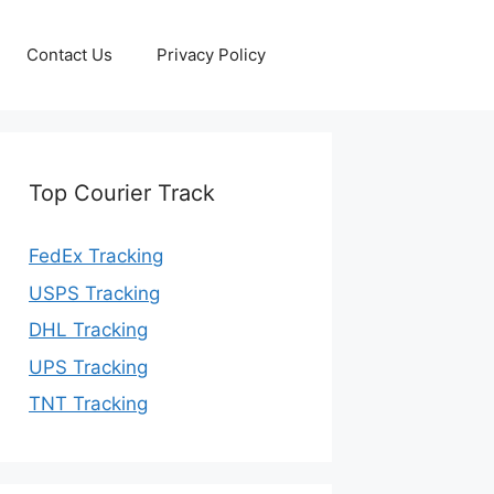
Contact Us
Privacy Policy
Top Courier Track
FedEx Tracking
USPS Tracking
DHL Tracking
UPS Tracking
TNT Tracking