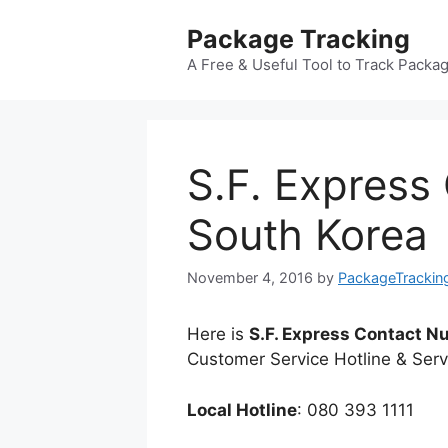
Skip
Package Tracking
to
content
A Free & Useful Tool to Track Packa
S.F. Express
South Korea
November 4, 2016
by
PackageTrackin
Here is
S.F. Express Contact 
Customer Service Hotline & Serv
Local Hotline
: 080 393 1111