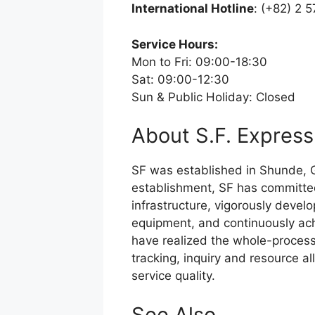
International Hotline
: (+82) 2 
Service Hours:
Mon to Fri: 09:00-18:30
Sat: 09:00-12:30
Sun & Public Holiday: Closed
About S.F. Express
SF was established in Shunde, G
establishment, SF has committed 
infrastructure, vigorously devel
equipment, and continuously ach
have realized the whole-process 
tracking, inquiry and resource a
service quality.
See Also