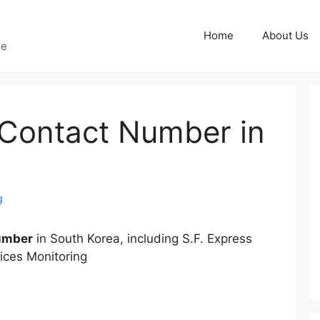
Home
About Us
ge
 Contact Number in
g
Number
in South Korea, including S.F. Express
ices Monitoring