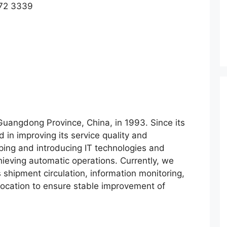
572 3339
uangdong Province, China, in 1993. Since its
in improving its service quality and
oping and introducing IT technologies and
ieving automatic operations. Currently, we
shipment circulation, information monitoring,
llocation to ensure stable improvement of