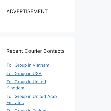
ADVERTISEMENT
Recent Courier Contacts
Toll Group in Vietnam
Toll Group in USA
Toll Group in United
Kingdom
Toll Group in United Arab
Emirates
Toll Group in Turkey