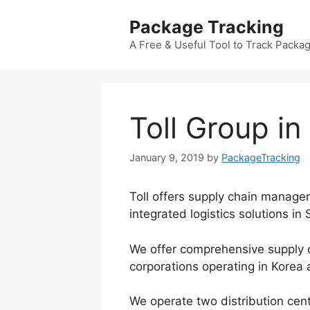
Skip
Package Tracking
to
content
A Free & Useful Tool to Track Packa
Toll Group in
January 9, 2019
by
PackageTracking
Toll offers supply chain manage
integrated logistics solutions in
We offer comprehensive supply 
corporations operating in Korea
We operate two distribution cent