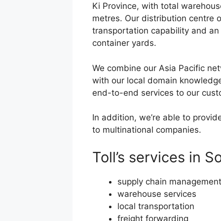
Ki Province, with total warehou
metres. Our distribution centre
transportation capability and an
container yards.
We combine our Asia Pacific ne
with our local domain knowledge 
end-to-end services to our cust
In addition, we’re able to provi
to multinational companies.
Toll’s services in 
supply chain managemen
warehouse services
local transportation
freight forwarding