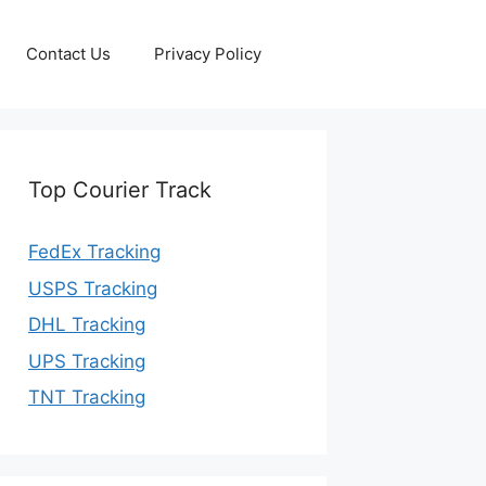
Contact Us
Privacy Policy
Top Courier Track
FedEx Tracking
USPS Tracking
DHL Tracking
UPS Tracking
TNT Tracking