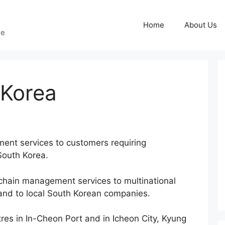
Home
About Us
ge
 Korea
ment services to customers requiring
 South Korea.
chain management services to multinational
 and to local South Korean companies.
res in In-Cheon Port and in Icheon City, Kyung