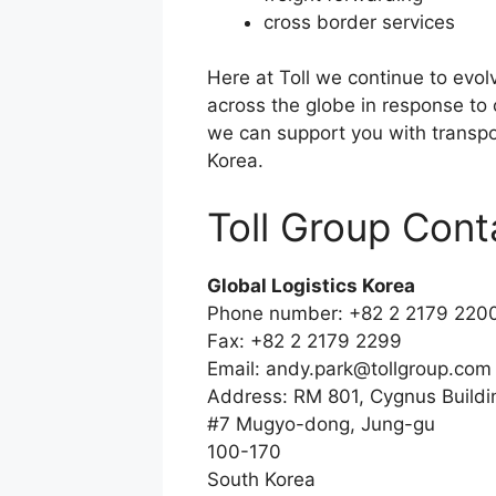
cross border services
Here at Toll we continue to evol
across the globe in response to
we can support you with transpor
Korea.
Toll Group Cont
Global Logistics Korea
Phone number: +82 2 2179 220
Fax: +82 2 2179 2299
Email:
andy.park@tollgroup.com
Address: RM 801, Cygnus Buildi
#7 Mugyo-dong, Jung-gu
100-170
South Korea