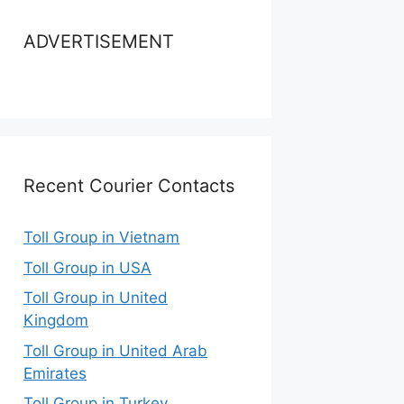
ADVERTISEMENT
Recent Courier Contacts
Toll Group in Vietnam
Toll Group in USA
Toll Group in United
Kingdom
Toll Group in United Arab
Emirates
Toll Group in Turkey