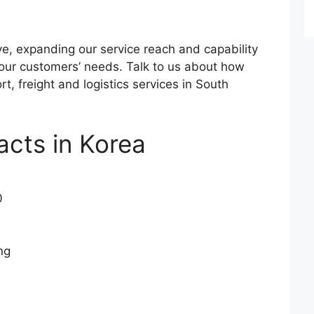
ve, expanding our service reach and capability
 our customers’ needs. Talk to us about how
t, freight and logistics services in South
acts in Korea
0
ng