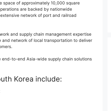
se space of approximately 10,000 square
 operations are backed by nationwide
 extensive network of port and railroad
twork and supply chain management expertise
and network of local transportation to deliver
omers.
de end-to-end Asia-wide supply chain solutions
South Korea include:
t