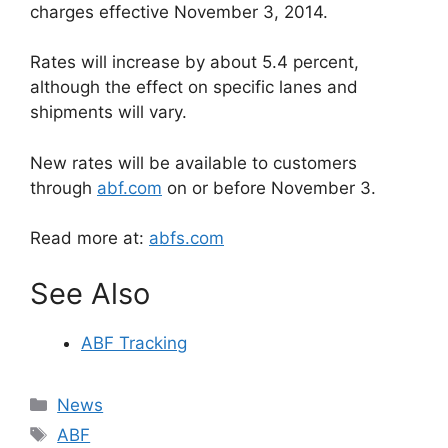
charges effective November 3, 2014.
Rates will increase by about 5.4 percent,
although the effect on specific lanes and
shipments will vary.
New rates will be available to customers
through
abf.com
on or before November 3.
Read more at:
abfs.com
See Also
ABF Tracking
Categories
News
Tags
ABF