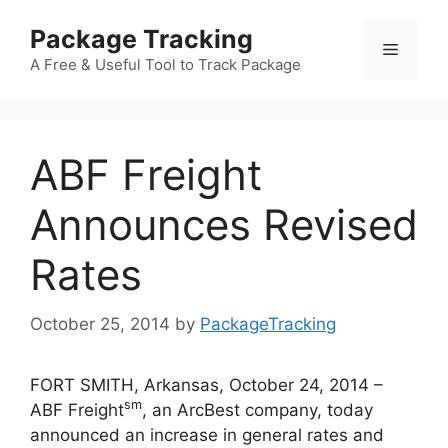
Skip
Package Tracking
to
Menu
content
A Free & Useful Tool to Track Package
ABF Freight
Announces Revised
Rates
October 25, 2014
by
PackageTracking
FORT SMITH, Arkansas, October 24, 2014 –
sm
ABF Freight
, an ArcBest company, today
announced an increase in general rates and