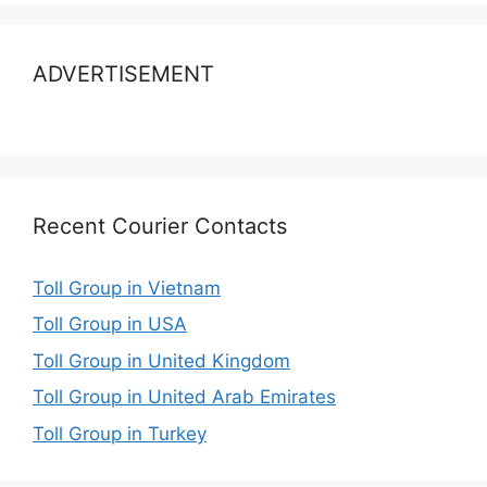
ADVERTISEMENT
Recent Courier Contacts
Toll Group in Vietnam
Toll Group in USA
Toll Group in United Kingdom
Toll Group in United Arab Emirates
Toll Group in Turkey