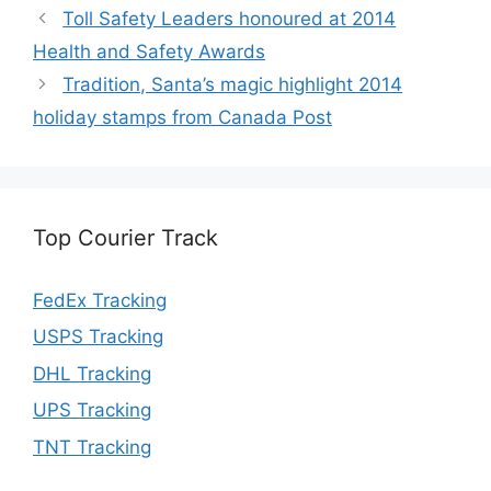
Toll Safety Leaders honoured at 2014
Health and Safety Awards
Tradition, Santa’s magic highlight 2014
holiday stamps from Canada Post
Top Courier Track
FedEx Tracking
USPS Tracking
DHL Tracking
UPS Tracking
TNT Tracking