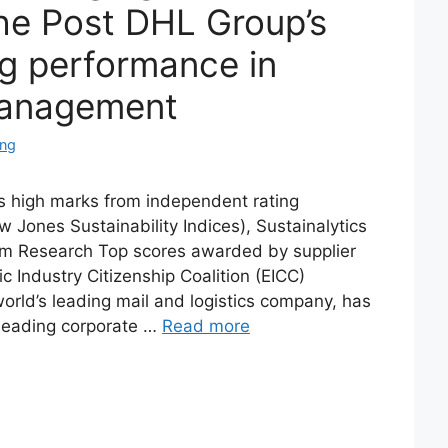
he Post DHL Group’s
g performance in
 management
ing
 high marks from independent rating
ones Sustainability Indices), Sustainalytics
 Research Top scores awarded by supplier
c Industry Citizenship Coalition (EICC)
rld’s leading mail and logistics company, has
leading corporate …
Read more