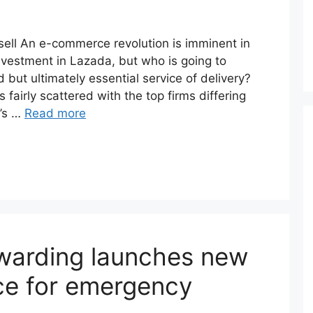
ell An e-commerce revolution is imminent in
nvestment in Lazada, but who is going to
but ultimately essential service of delivery?
is fairly scattered with the top firms differing
t’s …
Read more
warding launches new
ice for emergency