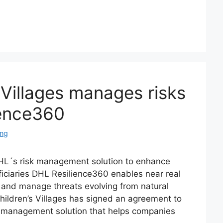
Villages manages risks
ience360
ing
L´s risk management solution to enhance
iciaries DHL Resilience360 enables near real
 and manage threats evolving from natural
ldren’s Villages has signed an agreement to
k management solution that helps companies