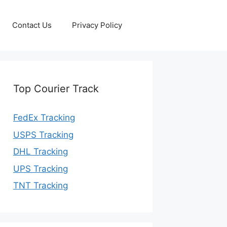
Contact Us
Privacy Policy
Top Courier Track
FedEx Tracking
USPS Tracking
DHL Tracking
UPS Tracking
TNT Tracking