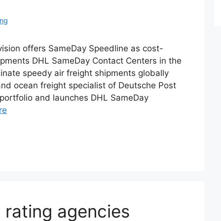
ing
ision offers SameDay Speedline as cost-
 shipments DHL SameDay Contact Centers in the
nate speedy air freight shipments globally
nd ocean freight specialist of Deutsche Post
 portfolio and launches DHL SameDay
re
R rating agencies