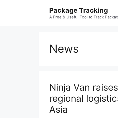
Skip
Package Tracking
to
content
A Free & Useful Tool to Track Packa
News
Ninja Van raise
regional logisti
Asia