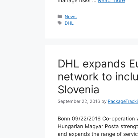
manage risks …
Read more
Categories
News
Tags
DHL
DHL expands Eu
network to inc
Slovenia
September 22, 2016
by
PackageTrack
Bonn 09/22/2016 Co-operation w
Hungarian Magyar Posta streng
and expands the range of servi