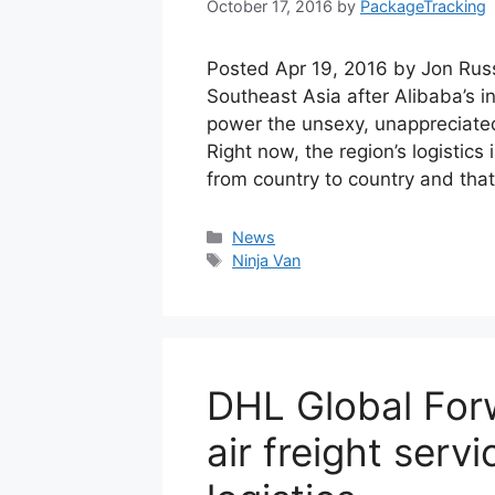
October 17, 2016
by
PackageTracking
Posted Apr 19, 2016 by Jon Russ
Southeast Asia after Alibaba’s i
power the unsexy, unappreciated 
Right now, the region’s logistics 
from country to country and tha
Categories
News
Tags
Ninja Van
DHL Global For
air freight serv