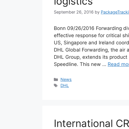
logistics
September 26, 2016
by
PackageTrack
Bonn 09/26/2016 Forwarding div
effective response for critical
US, Singapore and Ireland coordi
DHL Global Forwarding, the air a
DHL Group, extends its product
Speedline. This new …
Read mo
Categories
News
Tags
DHL
International C