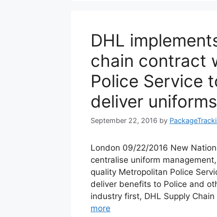
DHL implements
chain contract 
Police Service 
deliver uniform
September 22, 2016
by
PackageTrack
London 09/22/2016 New Nationa
centralise uniform management, 
quality Metropolitan Police Servi
deliver benefits to Police and o
industry first, DHL Supply Chai
more