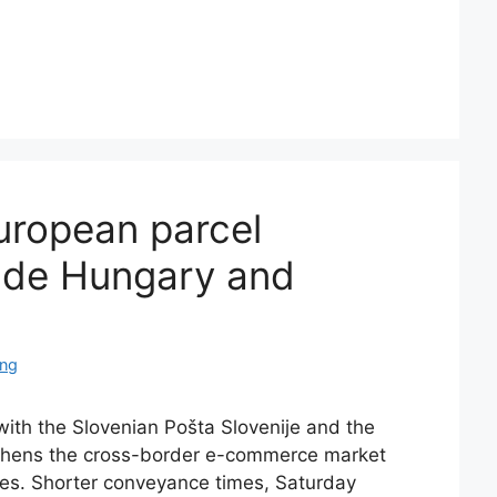
ropean parcel
lude Hungary and
ing
ith the Slovenian Pošta Slovenije and the
thens the cross-border e-commerce market
ces. Shorter conveyance times, Saturday