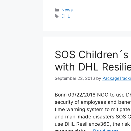
Categories
News
Tags
DHL
SOS Children´s 
with DHL Resil
September 22, 2016
by
PackageTrack
Bonn 09/22/2016 NGO to use DH
security of employees and benef
time warning system to mitigate
and man-made disasters SOS Chi
use DHL Resilience360, the ris