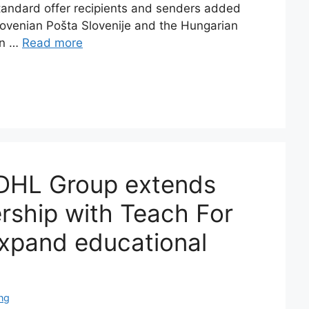
standard offer recipients and senders added
lovenian Pošta Slovenije and the Hungarian
in …
Read more
DHL Group extends
ership with Teach For
expand educational
ng