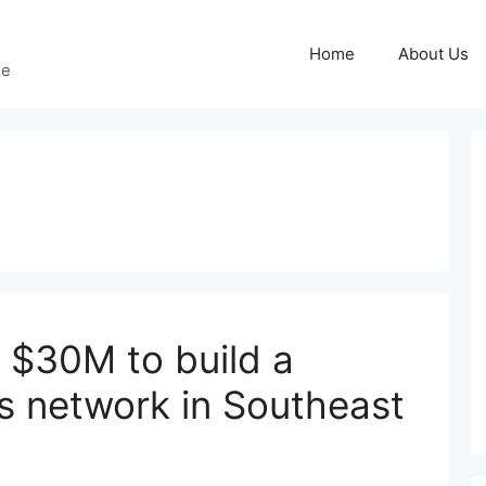
Home
About Us
ge
s $30M to build a
cs network in Southeast