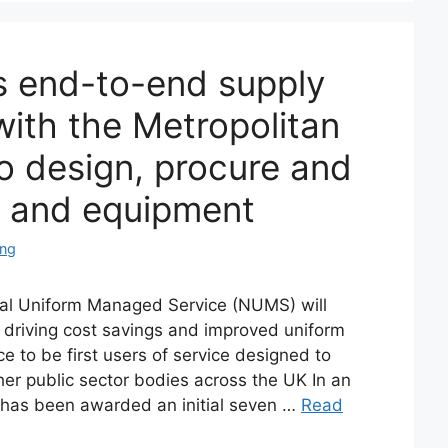
 end-to-end supply
with the Metropolitan
to design, procure and
s and equipment
ing
l Uniform Managed Service (NUMS) will
driving cost savings and improved uniform
ce to be first users of service designed to
ther public sector bodies across the UK In an
n has been awarded an initial seven …
Read