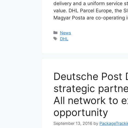
delivery and a uniform service 
value. DHL Parcel Europe, the S
Magyar Posta are co-operating 
Categories
News
Tags
DHL
Deutsche Post 
strategic partn
All network to 
opportunity
September 13, 2016
by
PackageTracki