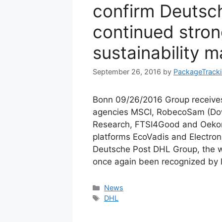
confirm Deutsc
continued stron
sustainability
September 26, 2016
by
PackageTrack
Bonn 09/26/2016 Group receives
agencies MSCI, RobecoSam (Dow J
Research, FTSI4Good and Oekom
platforms EcoVadis and Electroni
Deutsche Post DHL Group, the wo
once again been recognized by 
Categories
News
Tags
DHL