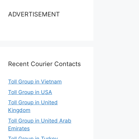
ADVERTISEMENT
Recent Courier Contacts
Toll Group in Vietnam
Toll Group in USA
Toll Group in United
Kingdom
Toll Group in United Arab
Emirates
Toll Group in Turkey