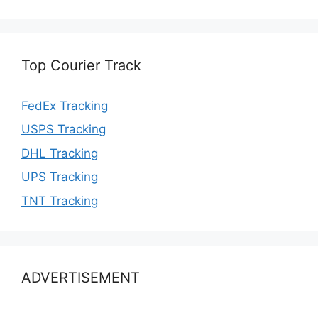
Top Courier Track
FedEx Tracking
USPS Tracking
DHL Tracking
UPS Tracking
TNT Tracking
ADVERTISEMENT