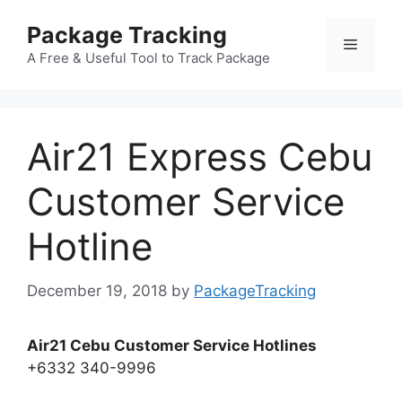
Skip
Package Tracking
to
Menu
content
A Free & Useful Tool to Track Package
Air21 Express Cebu
Customer Service
Hotline
December 19, 2018
by
PackageTracking
Air21 Cebu Customer Service Hotlines
+6332 340-9996