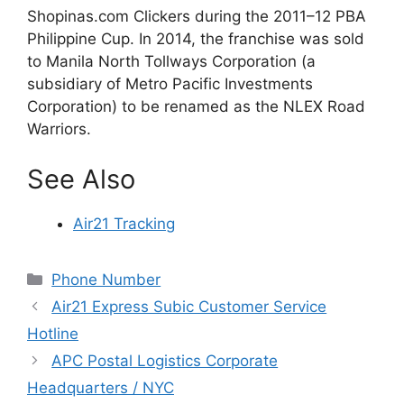
Shopinas.com Clickers during the 2011–12 PBA
Philippine Cup. In 2014, the franchise was sold
to Manila North Tollways Corporation (a
subsidiary of Metro Pacific Investments
Corporation) to be renamed as the NLEX Road
Warriors.
See Also
Air21 Tracking
Categories
Phone Number
Air21 Express Subic Customer Service
Hotline
APC Postal Logistics Corporate
Headquarters / NYC