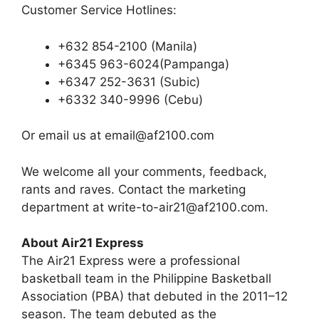
Customer Service Hotlines:
+632 854-2100 (Manila)
+6345 963-6024(Pampanga)
+6347 252-3631 (Subic)
+6332 340-9996 (Cebu)
Or email us at
email@af2100.com
We welcome all your comments, feedback,
rants and raves. Contact the marketing
department at
write-to-air21@af2100.com
.
About Air21 Express
The Air21 Express were a professional
basketball team in the Philippine Basketball
Association (PBA) that debuted in the 2011–12
season. The team debuted as the