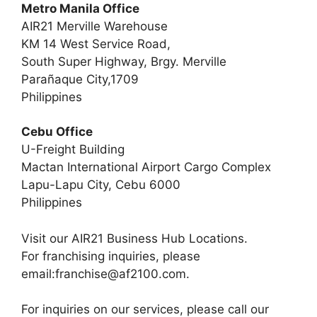
Metro Manila Office
AIR21 Merville Warehouse
KM 14 West Service Road,
South Super Highway, Brgy. Merville
Parañaque City,1709
Philippines
Cebu Office
U-Freight Building
Mactan International Airport Cargo Complex
Lapu-Lapu City, Cebu 6000
Philippines
Visit our AIR21 Business Hub Locations.
For franchising inquiries, please
email:
franchise@af2100.com
.
For inquiries on our services, please call our