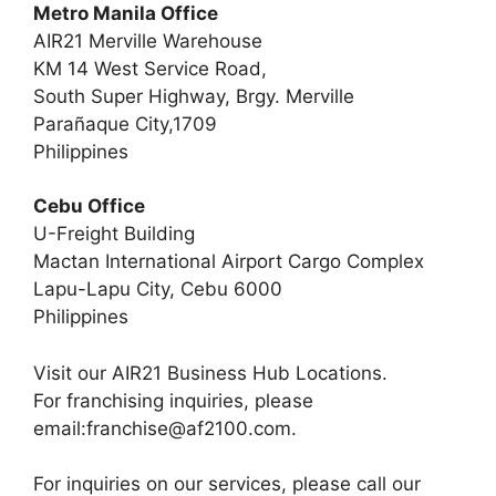
Metro Manila Office
AIR21 Merville Warehouse
KM 14 West Service Road,
South Super Highway, Brgy. Merville
Parañaque City,1709
Philippines
Cebu Office
U-Freight Building
Mactan International Airport Cargo Complex
Lapu-Lapu City, Cebu 6000
Philippines
Visit our AIR21 Business Hub Locations.
For franchising inquiries, please
email:
franchise@af2100.com
.
For inquiries on our services, please call our