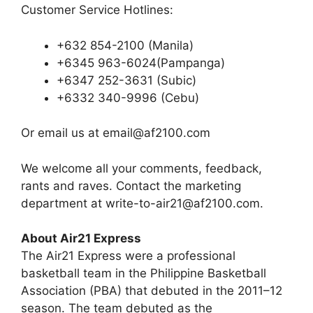
Customer Service Hotlines:
+632 854-2100 (Manila)
+6345 963-6024(Pampanga)
+6347 252-3631 (Subic)
+6332 340-9996 (Cebu)
Or email us at
email@af2100.com
We welcome all your comments, feedback,
rants and raves. Contact the marketing
department at
write-to-air21@af2100.com
.
About Air21 Express
The Air21 Express were a professional
basketball team in the Philippine Basketball
Association (PBA) that debuted in the 2011–12
season. The team debuted as the