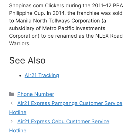
Shopinas.com Clickers during the 2011–12 PBA
Philippine Cup. In 2014, the franchise was sold
to Manila North Tollways Corporation (a
subsidiary of Metro Pacific Investments
Corporation) to be renamed as the NLEX Road
Warriors.
See Also
Air21 Tracking
Categories
Phone Number
Air21 Express Pampanga Customer Service
Hotline
Air21 Express Cebu Customer Service
Hotline