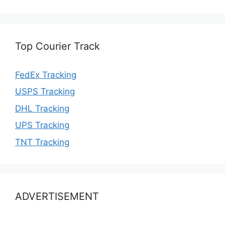
Top Courier Track
FedEx Tracking
USPS Tracking
DHL Tracking
UPS Tracking
TNT Tracking
ADVERTISEMENT