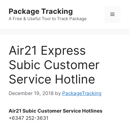
Skip
Package Tracking
to
Menu
content
A Free & Useful Tool to Track Package
Air21 Express
Subic Customer
Service Hotline
December 19, 2018
by
PackageTracking
Air21 Subic Customer Service Hotlines
+6347 252-3631