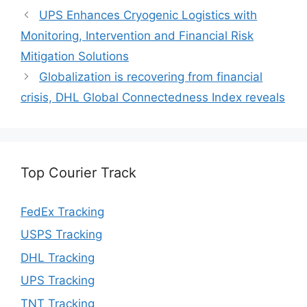
UPS Enhances Cryogenic Logistics with
Monitoring, Intervention and Financial Risk
Mitigation Solutions
Globalization is recovering from financial
crisis, DHL Global Connectedness Index reveals
Top Courier Track
FedEx Tracking
USPS Tracking
DHL Tracking
UPS Tracking
TNT Tracking