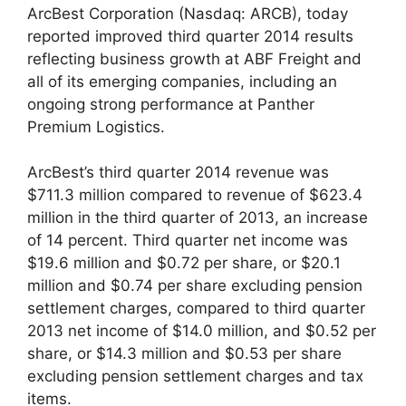
ArcBest Corporation (Nasdaq: ARCB), today
reported improved third quarter 2014 results
reflecting business growth at ABF Freight and
all of its emerging companies, including an
ongoing strong performance at Panther
Premium Logistics.
ArcBest’s third quarter 2014 revenue was
$711.3 million compared to revenue of $623.4
million in the third quarter of 2013, an increase
of 14 percent. Third quarter net income was
$19.6 million and $0.72 per share, or $20.1
million and $0.74 per share excluding pension
settlement charges, compared to third quarter
2013 net income of $14.0 million, and $0.52 per
share, or $14.3 million and $0.53 per share
excluding pension settlement charges and tax
items.