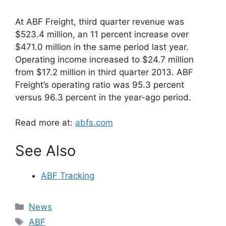
At ABF Freight, third quarter revenue was
$523.4 million, an 11 percent increase over
$471.0 million in the same period last year.
Operating income increased to $24.7 million
from $17.2 million in third quarter 2013. ABF
Freight’s operating ratio was 95.3 percent
versus 96.3 percent in the year-ago period.
Read more at:
abfs.com
See Also
ABF Tracking
Categories
News
Tags
ABF