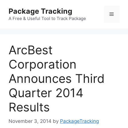
Skip
Package Tracking
to
Menu
content
A Free & Useful Tool to Track Package
ArcBest
Corporation
Announces Third
Quarter 2014
Results
November 3, 2014
by
PackageTracking