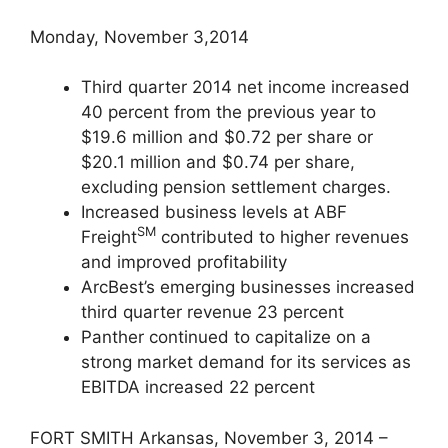
Monday, November 3,2014
Third quarter 2014 net income increased
40 percent from the previous year to
$19.6 million and $0.72 per share or
$20.1 million and $0.74 per share,
excluding pension settlement charges.
Increased business levels at ABF
SM
Freight
contributed to higher revenues
and improved profitability
ArcBest’s emerging businesses increased
third quarter revenue 23 percent
Panther continued to capitalize on a
strong market demand for its services as
EBITDA increased 22 percent
FORT SMITH Arkansas, November 3, 2014 –