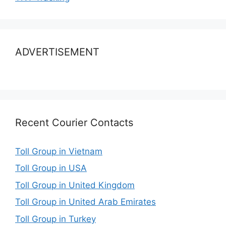
ADVERTISEMENT
Recent Courier Contacts
Toll Group in Vietnam
Toll Group in USA
Toll Group in United Kingdom
Toll Group in United Arab Emirates
Toll Group in Turkey