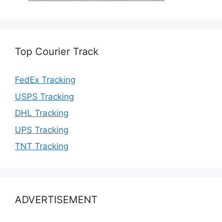
Top Courier Track
FedEx Tracking
USPS Tracking
DHL Tracking
UPS Tracking
TNT Tracking
ADVERTISEMENT