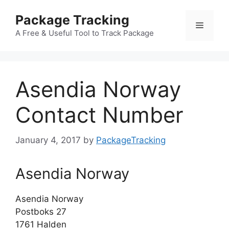
Skip
Package Tracking
to
Menu
content
A Free & Useful Tool to Track Package
Asendia Norway
Contact Number
January 4, 2017
by
PackageTracking
Asendia Norway
Asendia Norway
Postboks 27
1761 Halden