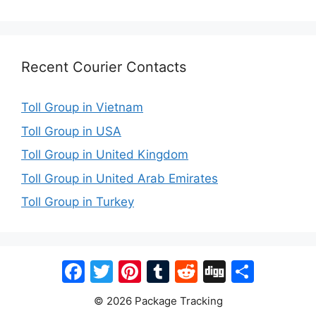
Recent Courier Contacts
Toll Group in Vietnam
Toll Group in USA
Toll Group in United Kingdom
Toll Group in United Arab Emirates
Toll Group in Turkey
Facebook
Twitter
Pinterest
Tumblr
Reddit
Digg
Share
© 2026 Package Tracking