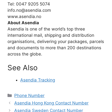
Tel: 0047 9205 5074
info.no@asendia.com
www.asendia.no
About Asendia
Asendia is one of the world’s top three
international mail, shipping and distribution
organisations, delivering your packages, parcels
and documents to more than 200 destinations
across the globe.
See Also
Asendia Tracking
Categories
Phone Number
Asendia Hong Kong Contact Number
Asendia Sweden Contact Number