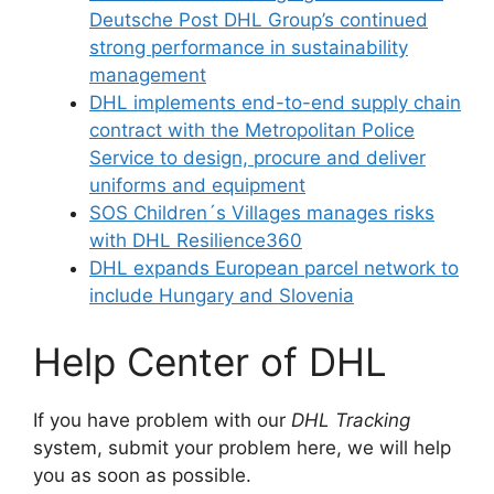
Deutsche Post DHL Group’s continued
strong performance in sustainability
management
DHL implements end-to-end supply chain
contract with the Metropolitan Police
Service to design, procure and deliver
uniforms and equipment
SOS Children´s Villages manages risks
with DHL Resilience360
DHL expands European parcel network to
include Hungary and Slovenia
Help Center of DHL
If you have problem with our
DHL Tracking
system, submit your problem here, we will help
you as soon as possible.