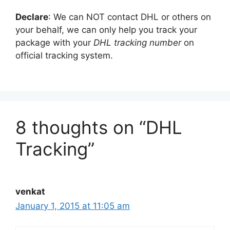
Declare
: We can NOT contact DHL or others on
your behalf, we can only help you track your
package with your
DHL tracking number
on
official tracking system.
8 thoughts on “DHL
Tracking”
venkat
January 1, 2015 at 11:05 am