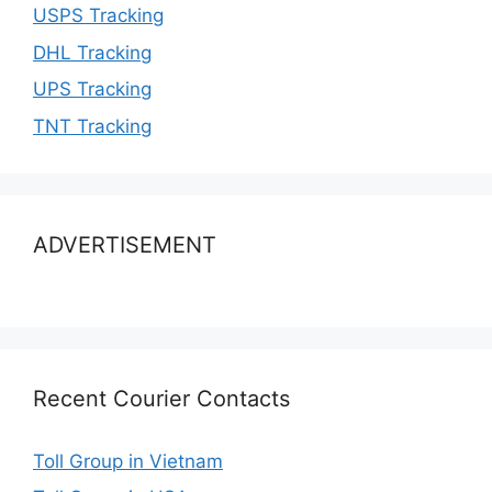
USPS Tracking
DHL Tracking
UPS Tracking
TNT Tracking
ADVERTISEMENT
Recent Courier Contacts
Toll Group in Vietnam