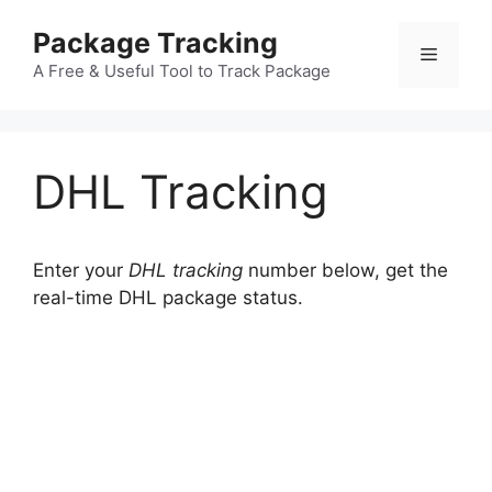
Skip
Package Tracking
to
Menu
content
A Free & Useful Tool to Track Package
DHL Tracking
Enter your
DHL tracking
number below, get the
real-time DHL package status.