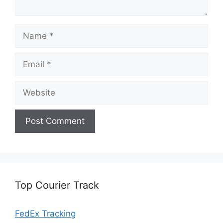
Name
Email
Website
Top Courier Track
FedEx Tracking