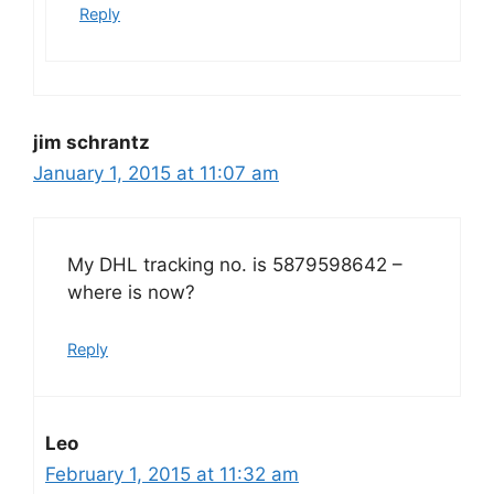
Reply
jim schrantz
January 1, 2015 at 11:07 am
My DHL tracking no. is 5879598642 –
where is now?
Reply
Leo
February 1, 2015 at 11:32 am