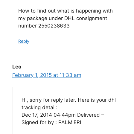
How to find out what is happening with
my package under DHL consignment
number 2550238633
Reply
Leo
February 1, 2015 at 11:33 am
Hi, sorry for reply later. Here is your dhl
tracking detail:
Dec 17, 2014 04:44pm Delivered –
Signed for by : PALMIERI