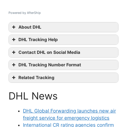
Powered by AfterShip
About DHL
DHL Tracking Help
DHL
Contact DHL on Social Media
tracking
DHL official
DHL Tracking Number Format
website
Facebook
Related Tracking
Youtube
DPD Tracking
contact them
DHL News
UPS Freight Tracking
OnTrac Tracking
DHL Global Forwarding launches new air
freight service for emergency logistics
International CR rating agencies confirm