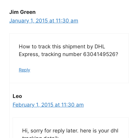
Jim Green
January 1, 2015 at 11:30 am
How to track this shipment by DHL
Express, tracking number 6304149526?
Reply
Leo
February 1, 2015 at 11:30 am
Hi, sorry for reply later. here is your dhl