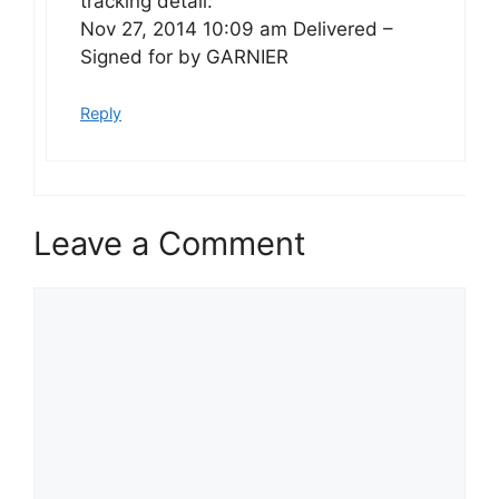
tracking detail:
Nov 27, 2014 10:09 am Delivered –
Signed for by GARNIER
Reply
Leave a Comment
Comment