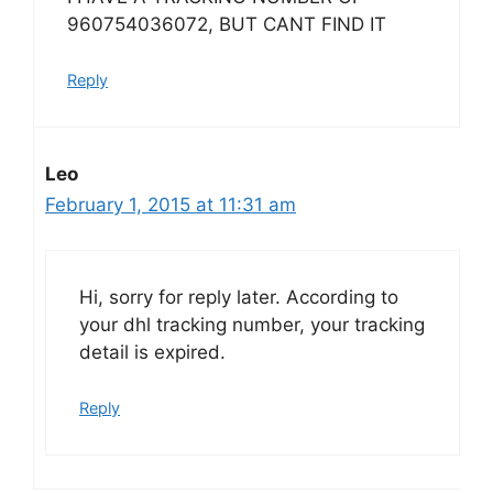
960754036072, BUT CANT FIND IT
Reply
Leo
February 1, 2015 at 11:31 am
Hi, sorry for reply later. According to
your dhl tracking number, your tracking
detail is expired.
Reply