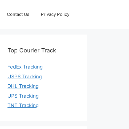
Contact Us
Privacy Policy
Top Courier Track
FedEx Tracking
USPS Tracking
DHL Tracking
UPS Tracking
TNT Tracking