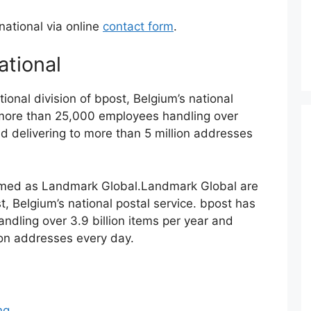
national via online
contact form
.
ational
tional division of bpost, Belgium’s national
 more than 25,000 employees handling over
and delivering to more than 5 million addresses
amed as Landmark Global.Landmark Global are
st, Belgium’s national postal service. bpost has
dling over 3.9 billion items per year and
lion addresses every day.
ng