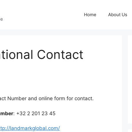
Home
About Us
ge
ational Contact
g
act Number and online form for contact.
umber
: +32 2 201 23 45
ttp://landmarkglobal.com/