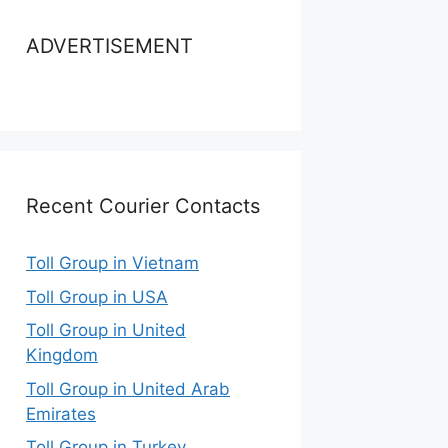
ADVERTISEMENT
Recent Courier Contacts
Toll Group in Vietnam
Toll Group in USA
Toll Group in United
Kingdom
Toll Group in United Arab
Emirates
Toll Group in Turkey