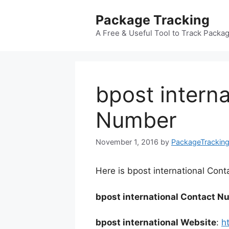
Skip
Package Tracking
to
content
A Free & Useful Tool to Track Packa
bpost intern
Number
November 1, 2016
by
PackageTrackin
Here is bpost international Cont
bpost international Contact N
bpost international Website
:
h