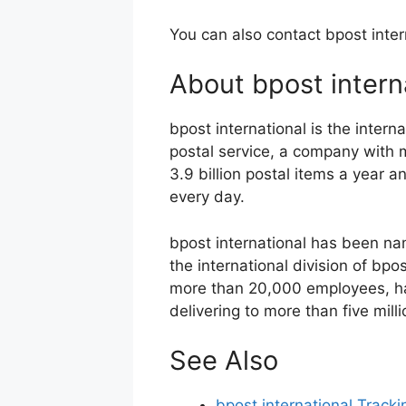
You can also contact bpost inter
About bpost intern
bpost international is the interna
postal service, a company with
3.9 billion postal items a year 
every day.
bpost international has been n
the international division of bpo
more than 20,000 employees, han
delivering to more than five mil
See Also
bpost international Tracki