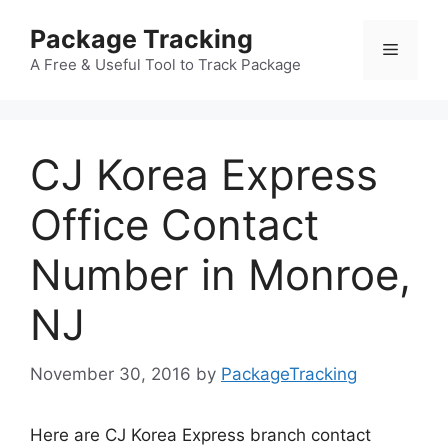
Skip
Package Tracking
to
Menu
content
A Free & Useful Tool to Track Package
CJ Korea Express
Office Contact
Number in Monroe,
NJ
November 30, 2016
by
PackageTracking
Here are CJ Korea Express branch contact