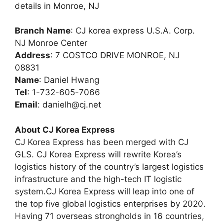
details in Monroe, NJ
Branch Name
: CJ korea express U.S.A. Corp.
NJ Monroe Center
Address
: 7 COSTCO DRIVE MONROE, NJ
08831
Name
: Daniel Hwang
Tel
: 1-732-605-7066
Email
:
danielh@cj.net
About CJ Korea Express
CJ Korea Express has been merged with CJ
GLS. CJ Korea Express will rewrite Korea’s
logistics history of the country’s largest logistics
infrastructure and the high-tech IT logistic
system.CJ Korea Express will leap into one of
the top five global logistics enterprises by 2020.
Having 71 overseas strongholds in 16 countries,