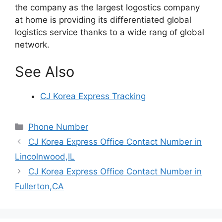
the company as the largest logostics company
at home is providing its differentiated global
logistics service thanks to a wide rang of global
network.
See Also
CJ Korea Express Tracking
Categories
Phone Number
CJ Korea Express Office Contact Number in
Lincolnwood,IL
CJ Korea Express Office Contact Number in
Fullerton,CA