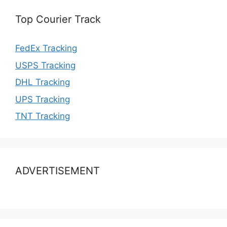
Top Courier Track
FedEx Tracking
USPS Tracking
DHL Tracking
UPS Tracking
TNT Tracking
ADVERTISEMENT