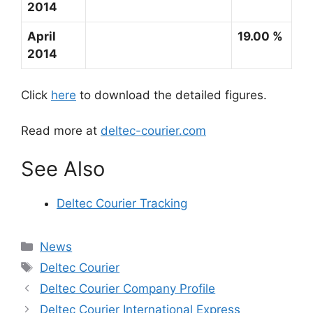
2014
April
19.00 %
2014
Click
here
to download the detailed figures.
Read more at
deltec-courier.com
See Also
Deltec Courier Tracking
Categories
News
Tags
Deltec Courier
Deltec Courier Company Profile
Deltec Courier International Express