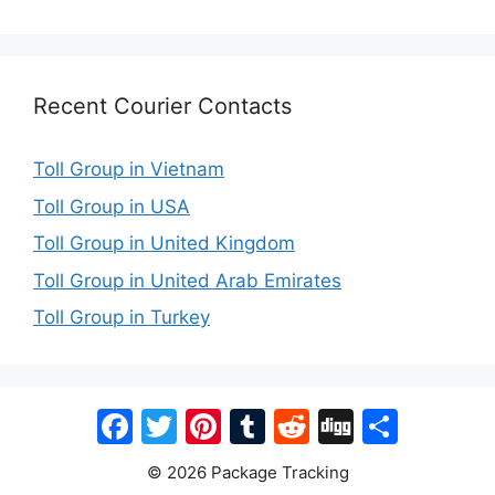
Recent Courier Contacts
Toll Group in Vietnam
Toll Group in USA
Toll Group in United Kingdom
Toll Group in United Arab Emirates
Toll Group in Turkey
Facebook
Twitter
Pinterest
Tumblr
Reddit
Digg
Share
© 2026 Package Tracking