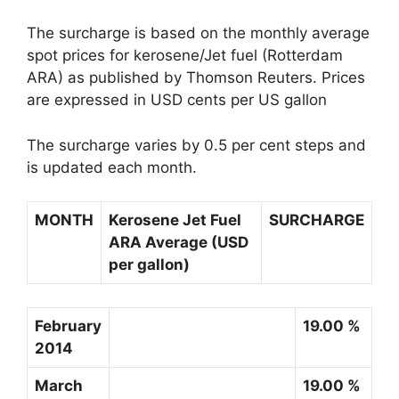
The surcharge is based on the monthly average
spot prices for kerosene/Jet fuel (Rotterdam
ARA) as published by Thomson Reuters. Prices
are expressed in USD cents per US gallon
The surcharge varies by 0.5 per cent steps and
is updated each month.
MONTH
Kerosene Jet Fuel
SURCHARGE
ARA Average (USD
per gallon)
February
19.00 %
2014
March
19.00 %