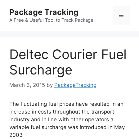
Skip
Package Tracking
to
Menu
content
A Free & Useful Tool to Track Package
Deltec Courier Fuel
Surcharge
March 3, 2015
by
PackageTracking
The fluctuating fuel prices have resulted in an
increase in costs throughout the transport
industry and in line with other operators a
variable fuel surcharge was introduced in May
2003