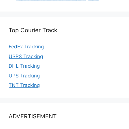
Top Courier Track
FedEx Tracking
USPS Tracking
DHL Tracking
UPS Tracking
TNT Tracking
ADVERTISEMENT