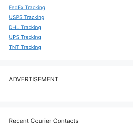
FedEx Tracking
USPS Tracking
DHL Tracking
UPS Tracking
TNT Tracking
ADVERTISEMENT
Recent Courier Contacts