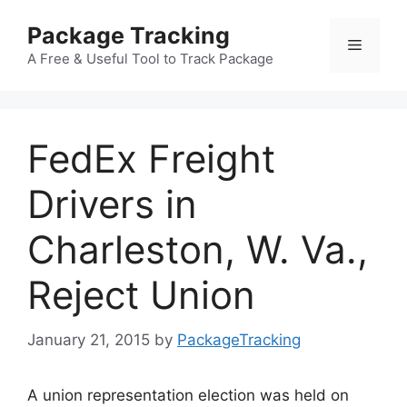
Skip
Package Tracking
to
Menu
content
A Free & Useful Tool to Track Package
FedEx Freight
Drivers in
Charleston, W. Va.,
Reject Union
January 21, 2015
by
PackageTracking
A union representation election was held on