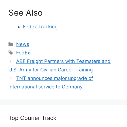
See Also
Fedex Tracking
Categories
News
Tags
FedEx
ABF Freight Partners with Teamsters and
U.S. Army for Civilian Career Training
TNT announces major upgrade of
international service to Germany
Top Courier Track