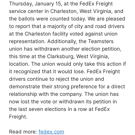
Thursday, January 15, at the FedEx Freight
service center in Charleston, West Virginia, and
the ballots were counted today. We are pleased
to report that a majority of city and road drivers
at the Charleston facility voted against union
representation. Additionally, the Teamsters
union has withdrawn another election petition,
this time at the Clarksburg, West Virginia,
location. The union would only take this action if
it recognized that it would lose. FedEx Freight
drivers continue to reject the union and
demonstrate their strong preference for a direct
relationship with the company. The union has
now lost the vote or withdrawn its petition in
the last seven elections in a row at FedEx
Freight.
Read more:
fedex.com