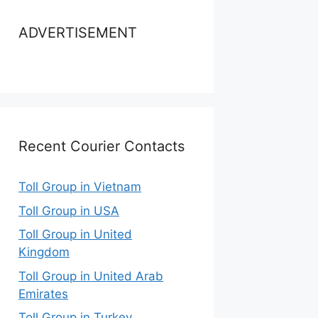
ADVERTISEMENT
Recent Courier Contacts
Toll Group in Vietnam
Toll Group in USA
Toll Group in United
Kingdom
Toll Group in United Arab
Emirates
Toll Group in Turkey