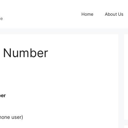
Home
About Us
ge
e Number
er
hone user)