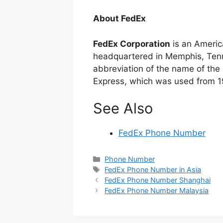
About FedEx
FedEx Corporation
is an Americ
headquartered in Memphis, Tenn
abbreviation of the name of the c
Express, which was used from 1
See Also
FedEx Phone Number
Categories
Phone Number
Tags
FedEx Phone Number in Asia
FedEx Phone Number Shanghai
FedEx Phone Number Malaysia