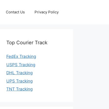
Contact Us
Privacy Policy
Top Courier Track
FedEx Tracking
USPS Tracking
DHL Tracking
UPS Tracking
TNT Tracking