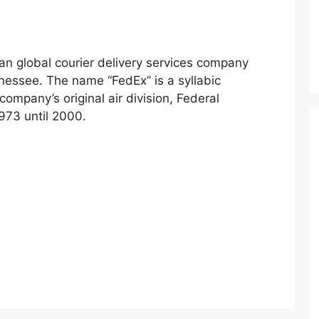
an global courier delivery services company
essee. The name “FedEx” is a syllabic
ompany’s original air division, Federal
973 until 2000.