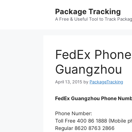
Skip
Package Tracking
to
content
A Free & Useful Tool to Track Packa
FedEx Phon
Guangzhou
April 13, 2015
by
PackageTracking
FedEx Guangzhou Phone Numb
Phone Number:
Toll Free 400 86 1888 (Mobile p
Regular 8620 8763 2866