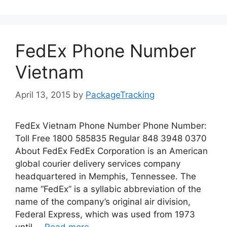
FedEx Phone Number
Vietnam
April 13, 2015
by
PackageTracking
FedEx Vietnam Phone Number Phone Number:
Toll Free 1800 585835 Regular 848 3948 0370
About FedEx FedEx Corporation is an American
global courier delivery services company
headquartered in Memphis, Tennessee. The
name “FedEx” is a syllabic abbreviation of the
name of the company’s original air division,
Federal Express, which was used from 1973
until …
Read more