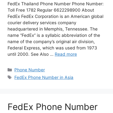
FedEx Thailand Phone Number Phone Number:
Toll Free 1782 Regular 6622298900 About
FedEx FedEx Corporation is an American global
courier delivery services company
headquartered in Memphis, Tennessee. The
name “FedEx” is a syllabic abbreviation of the
name of the company’s original air division,
Federal Express, which was used from 1973
until 2000. See Also …
Read more
Categories
Phone Number
Tags
FedEx Phone Number in Asia
FedEx Phone Number