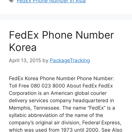
FedEx Phone Number in Asia
FedEx Phone Number
Korea
April 13, 2015
by
PackageTracking
FedEx Korea Phone Number Phone Number:
Toll Free 080 023 8000 About FedEx FedEx
Corporation is an American global courier
delivery services company headquartered in
Memphis, Tennessee. The name “FedEx” is a
syllabic abbreviation of the name of the
company’s original air division, Federal Express,
which was used from 1973 until 2000. See Also