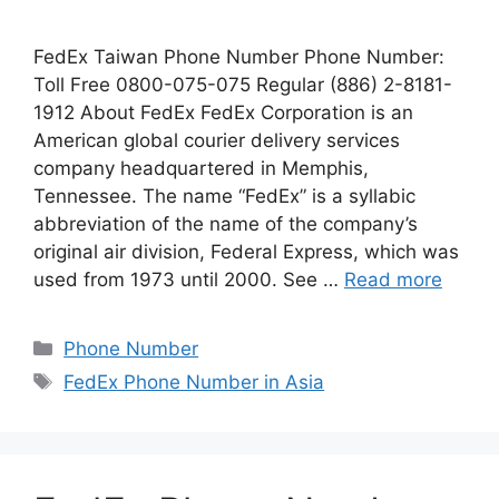
FedEx Taiwan Phone Number Phone Number:
Toll Free 0800-075-075 Regular (886) 2-8181-
1912 About FedEx FedEx Corporation is an
American global courier delivery services
company headquartered in Memphis,
Tennessee. The name “FedEx” is a syllabic
abbreviation of the name of the company’s
original air division, Federal Express, which was
used from 1973 until 2000. See …
Read more
Categories
Phone Number
Tags
FedEx Phone Number in Asia