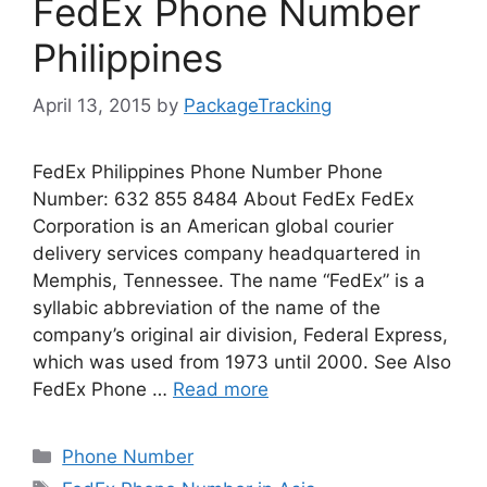
FedEx Phone Number
Philippines
April 13, 2015
by
PackageTracking
FedEx Philippines Phone Number Phone
Number: 632 855 8484 About FedEx FedEx
Corporation is an American global courier
delivery services company headquartered in
Memphis, Tennessee. The name “FedEx” is a
syllabic abbreviation of the name of the
company’s original air division, Federal Express,
which was used from 1973 until 2000. See Also
FedEx Phone …
Read more
Categories
Phone Number
Tags