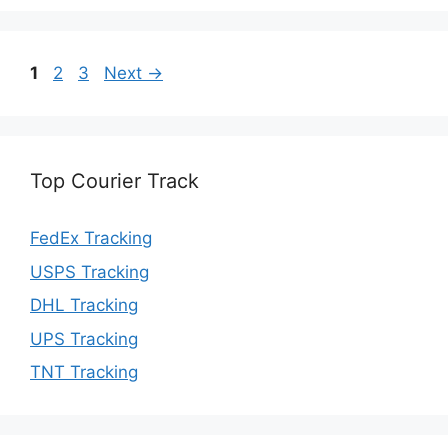
Page
Page
Page
1
2
3
Next
→
Top Courier Track
FedEx Tracking
USPS Tracking
DHL Tracking
UPS Tracking
TNT Tracking