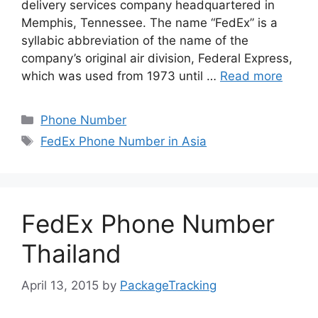
delivery services company headquartered in
Memphis, Tennessee. The name “FedEx” is a
syllabic abbreviation of the name of the
company’s original air division, Federal Express,
which was used from 1973 until …
Read more
Categories
Phone Number
Tags
FedEx Phone Number in Asia
FedEx Phone Number
Thailand
April 13, 2015
by
PackageTracking