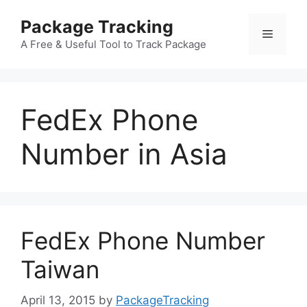
Skip
Package Tracking
to
Menu
content
A Free & Useful Tool to Track Package
FedEx Phone
Number in Asia
FedEx Phone Number
Taiwan
April 13, 2015
by
PackageTracking