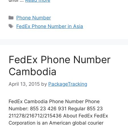
Categories
Phone Number
Tags
FedEx Phone Number in Asia
FedEx Phone Number
Cambodia
April 13, 2015
by
PackageTracking
FedEx Cambodia Phone Number Phone
Number: 855 23 426 931 Regular 855 23
211278/216712/215436 About FedEx FedEx
Corporation is an American global courier