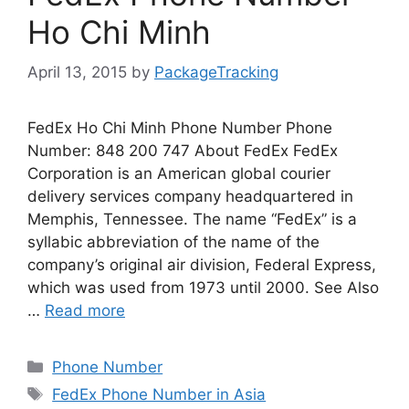
Ho Chi Minh
April 13, 2015
by
PackageTracking
FedEx Ho Chi Minh Phone Number Phone
Number: 848 200 747 About FedEx FedEx
Corporation is an American global courier
delivery services company headquartered in
Memphis, Tennessee. The name “FedEx” is a
syllabic abbreviation of the name of the
company’s original air division, Federal Express,
which was used from 1973 until 2000. See Also
…
Read more
Categories
Phone Number
Tags
FedEx Phone Number in Asia