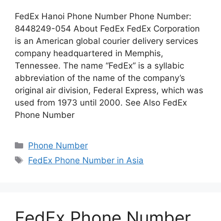
FedEx Hanoi Phone Number Phone Number:
8448249-054 About FedEx FedEx Corporation
is an American global courier delivery services
company headquartered in Memphis,
Tennessee. The name “FedEx” is a syllabic
abbreviation of the name of the company’s
original air division, Federal Express, which was
used from 1973 until 2000. See Also FedEx
Phone Number
Categories
Phone Number
Tags
FedEx Phone Number in Asia
FedEx Phone Number