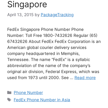
Singapore
April 13, 2015
by
PackageTracking
FedEx Singapore Phone Number Phone
Number: Toll Free 1800-7432626 Regular (65)
67432626 About FedEx FedEx Corporation is an
American global courier delivery services
company headquartered in Memphis,
Tennessee. The name “FedEx” is a syllabic
abbreviation of the name of the company’s
original air division, Federal Express, which was
used from 1973 until 2000. See …
Read more
Categories
Phone Number
Tags
FedEx Phone Number in Asia