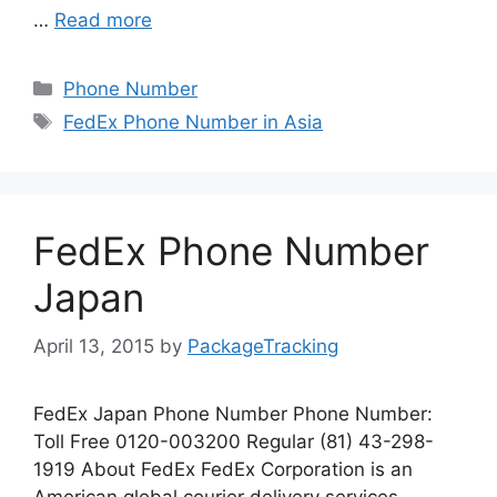
…
Read more
Categories
Phone Number
Tags
FedEx Phone Number in Asia
FedEx Phone Number
Japan
April 13, 2015
by
PackageTracking
FedEx Japan Phone Number Phone Number:
Toll Free 0120-003200 Regular (81) 43-298-
1919 About FedEx FedEx Corporation is an