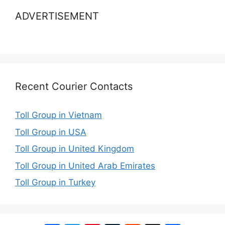
ADVERTISEMENT
Recent Courier Contacts
Toll Group in Vietnam
Toll Group in USA
Toll Group in United Kingdom
Toll Group in United Arab Emirates
Toll Group in Turkey