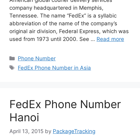
American global courier delivery services
company headquartered in Memphis,
Tennessee. The name “FedEx” is a syllabic
abbreviation of the name of the company’s
original air division, Federal Express, which was
used from 1973 until 2000. See …
Read more
Categories
Phone Number
Tags
FedEx Phone Number in Asia
FedEx Phone Number
Hanoi
April 13, 2015
by
PackageTracking