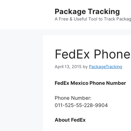
Skip
Package Tracking
to
content
A Free & Useful Tool to Track Packa
FedEx Phone
April 13, 2015
by
PackageTracking
FedEx Mexico Phone Number
Phone Number:
011-525-55-228-9904
About FedEx