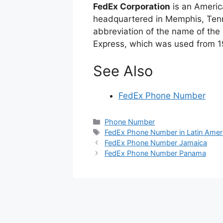
FedEx Corporation
is an Americ
headquartered in Memphis, Tenn
abbreviation of the name of the c
Express, which was used from 1
See Also
FedEx Phone Number
Categories
Phone Number
Tags
FedEx Phone Number in Latin Amer
FedEx Phone Number Jamaica
FedEx Phone Number Panama