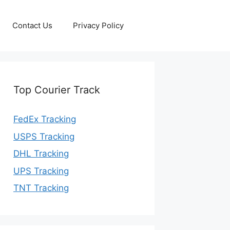
Contact Us
Privacy Policy
Top Courier Track
FedEx Tracking
USPS Tracking
DHL Tracking
UPS Tracking
TNT Tracking