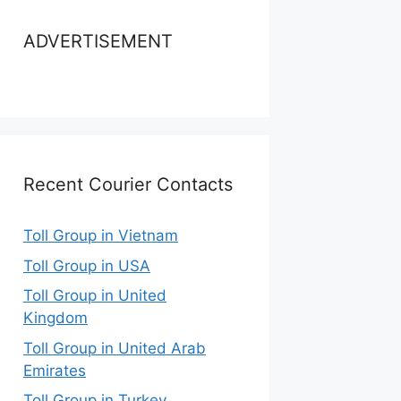
ADVERTISEMENT
Recent Courier Contacts
Toll Group in Vietnam
Toll Group in USA
Toll Group in United
Kingdom
Toll Group in United Arab
Emirates
Toll Group in Turkey