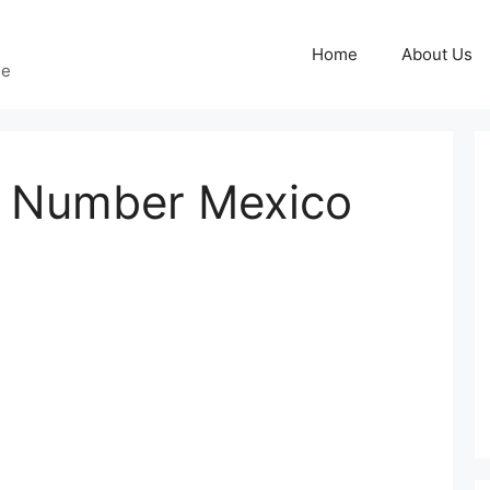
Home
About Us
ge
 Number Mexico