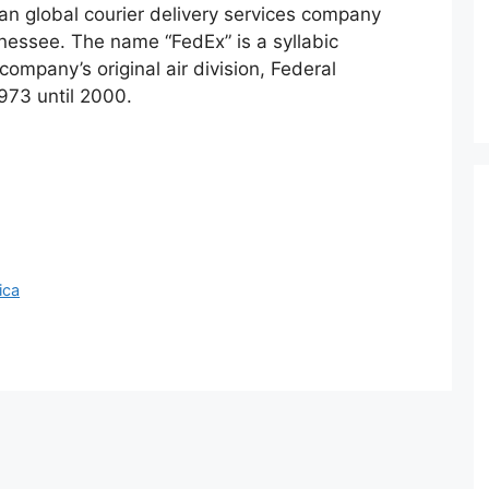
an global courier delivery services company
essee. The name “FedEx” is a syllabic
ompany’s original air division, Federal
973 until 2000.
ica