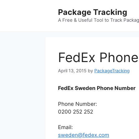
Skip
Package Tracking
to
content
A Free & Useful Tool to Track Packa
FedEx Phon
April 13, 2015
by
PackageTracking
FedEx Sweden Phone Number
Phone Number:
0200 252 252
Email:
sweden@fedex.com