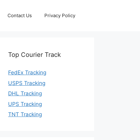
Contact Us
Privacy Policy
Top Courier Track
FedEx Tracking
USPS Tracking
DHL Tracking
UPS Tracking
TNT Tracking