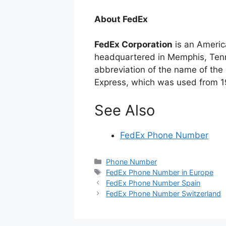
About FedEx
FedEx Corporation
is an Americ
headquartered in Memphis, Tenn
abbreviation of the name of the c
Express, which was used from 1
See Also
FedEx Phone Number
Categories
Phone Number
Tags
FedEx Phone Number in Europe
FedEx Phone Number Spain
FedEx Phone Number Switzerland