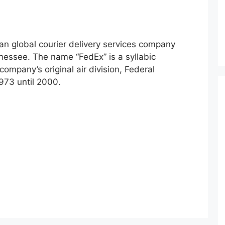
an global courier delivery services company
essee. The name “FedEx” is a syllabic
ompany’s original air division, Federal
973 until 2000.