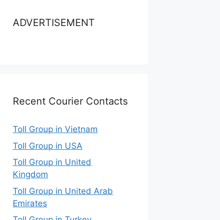
ADVERTISEMENT
Recent Courier Contacts
Toll Group in Vietnam
Toll Group in USA
Toll Group in United
Kingdom
Toll Group in United Arab
Emirates
Toll Group in Turkey