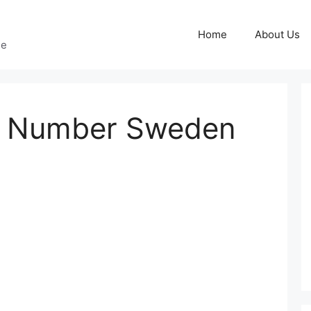
Home
About Us
ge
e Number Sweden