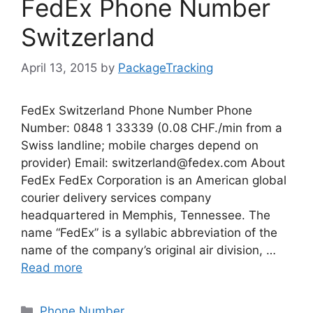
FedEx Phone Number
Switzerland
April 13, 2015
by
PackageTracking
FedEx Switzerland Phone Number Phone
Number: 0848 1 33339 (0.08 CHF./min from a
Swiss landline; mobile charges depend on
provider) Email:
switzerland@fedex.com
About
FedEx FedEx Corporation is an American global
courier delivery services company
headquartered in Memphis, Tennessee. The
name “FedEx” is a syllabic abbreviation of the
name of the company’s original air division, …
Read more
Categories
Phone Number