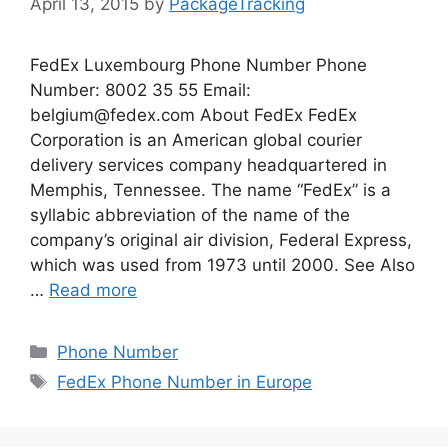
April 13, 2015
by
PackageTracking
FedEx Luxembourg Phone Number Phone
Number: 8002 35 55 Email:
belgium@fedex.com
About FedEx FedEx
Corporation is an American global courier
delivery services company headquartered in
Memphis, Tennessee. The name “FedEx” is a
syllabic abbreviation of the name of the
company’s original air division, Federal Express,
which was used from 1973 until 2000. See Also
…
Read more
Categories
Phone Number
Tags
FedEx Phone Number in Europe