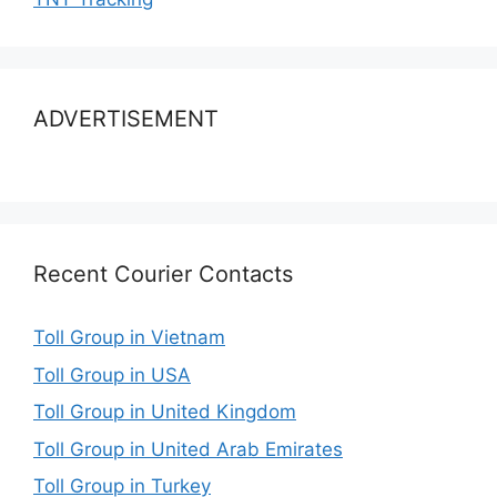
ADVERTISEMENT
Recent Courier Contacts
Toll Group in Vietnam
Toll Group in USA
Toll Group in United Kingdom
Toll Group in United Arab Emirates
Toll Group in Turkey