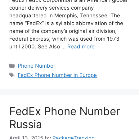
FedEx FedEx Corporation is an American global
courier delivery services company
headquartered in Memphis, Tennessee. The
name “FedEx” is a syllabic abbreviation of the
name of the company’s original air division,
Federal Express, which was used from 1973
until 2000. See Also …
Read more
Categories
Phone Number
Tags
FedEx Phone Number in Europe
FedEx Phone Number
Russia
April 13, 2015
by
PackageTracking