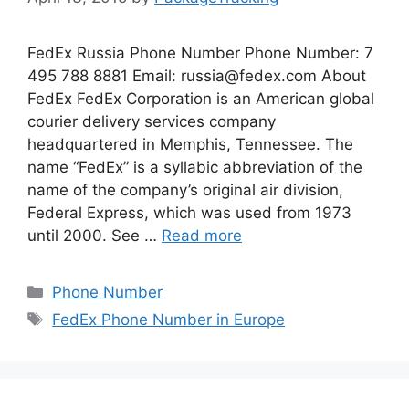
FedEx Russia Phone Number Phone Number: 7
495 788 8881 Email:
russia@fedex.com
About
FedEx FedEx Corporation is an American global
courier delivery services company
headquartered in Memphis, Tennessee. The
name “FedEx” is a syllabic abbreviation of the
name of the company’s original air division,
Federal Express, which was used from 1973
until 2000. See …
Read more
Categories
Phone Number
Tags
FedEx Phone Number in Europe