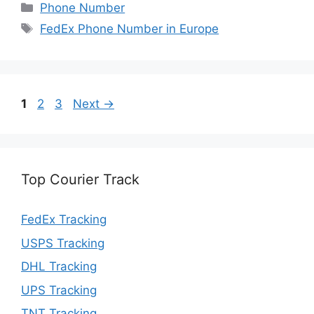
Categories
Phone Number
Tags
FedEx Phone Number in Europe
Page
Page
Page
1
2
3
Next
→
Top Courier Track
FedEx Tracking
USPS Tracking
DHL Tracking
UPS Tracking
TNT Tracking