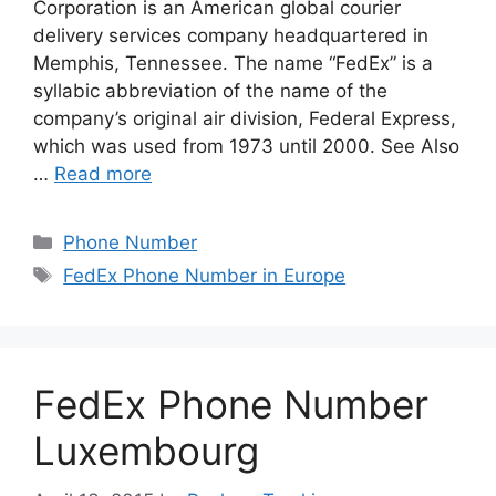
Corporation is an American global courier
delivery services company headquartered in
Memphis, Tennessee. The name “FedEx” is a
syllabic abbreviation of the name of the
company’s original air division, Federal Express,
which was used from 1973 until 2000. See Also
…
Read more
Categories
Phone Number
Tags
FedEx Phone Number in Europe
FedEx Phone Number
Luxembourg