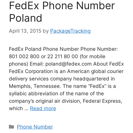
FedEx Phone Number
Poland
April 13, 2015
by
PackageTracking
FedEx Poland Phone Number Phone Number:
801 002 800 or 22 211 80 00 (for mobile
phones) Email:
poland@fedex.com
About FedEx
FedEx Corporation is an American global courier
delivery services company headquartered in
Memphis, Tennessee. The name “FedEx” is a
syllabic abbreviation of the name of the
company’s original air division, Federal Express,
which …
Read more
Categories
Phone Number