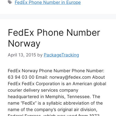
Tags
FedEx Phone Number in Europe
FedEx Phone Number
Norway
April 13, 2015
by
PackageTracking
FedEx Norway Phone Number Phone Number:
63 94 03 00 Email:
norway@fedex.com
About
FedEx FedEx Corporation is an American global
courier delivery services company
headquartered in Memphis, Tennessee. The
name “FedEx” is a syllabic abbreviation of the
name of the company’s original air division,
Federal Express, which was used from 1973