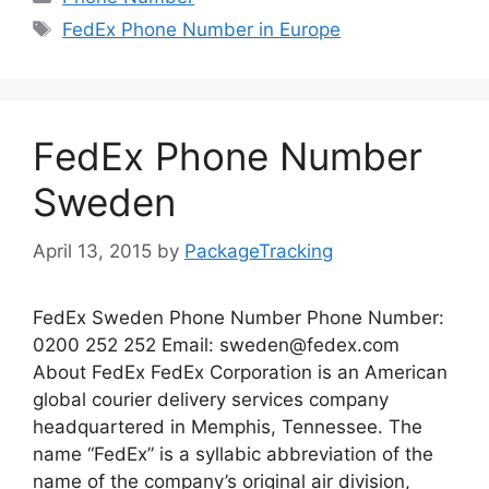
Tags
FedEx Phone Number in Europe
FedEx Phone Number
Sweden
April 13, 2015
by
PackageTracking
FedEx Sweden Phone Number Phone Number:
0200 252 252 Email:
sweden@fedex.com
About FedEx FedEx Corporation is an American
global courier delivery services company
headquartered in Memphis, Tennessee. The
name “FedEx” is a syllabic abbreviation of the
name of the company’s original air division,