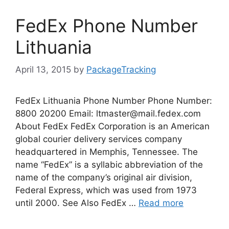
FedEx Phone Number
Lithuania
April 13, 2015
by
PackageTracking
FedEx Lithuania Phone Number Phone Number:
8800 20200 Email:
ltmaster@mail.fedex.com
About FedEx FedEx Corporation is an American
global courier delivery services company
headquartered in Memphis, Tennessee. The
name “FedEx” is a syllabic abbreviation of the
name of the company’s original air division,
Federal Express, which was used from 1973
until 2000. See Also FedEx …
Read more