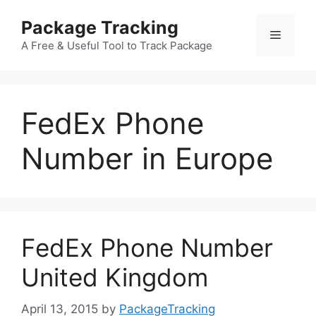
Skip
Package Tracking
to
Menu
content
A Free & Useful Tool to Track Package
FedEx Phone
Number in Europe
FedEx Phone Number
United Kingdom
April 13, 2015
by
PackageTracking