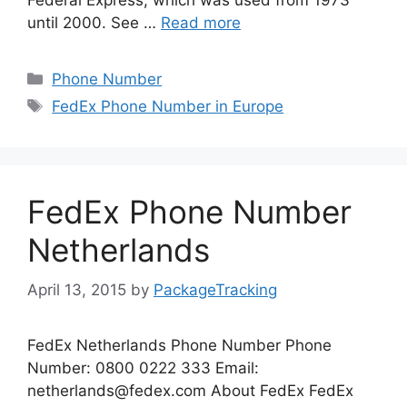
until 2000. See …
Read more
Categories
Phone Number
Tags
FedEx Phone Number in Europe
FedEx Phone Number
Netherlands
April 13, 2015
by
PackageTracking
FedEx Netherlands Phone Number Phone
Number: 0800 0222 333 Email:
netherlands@fedex.com
About FedEx FedEx