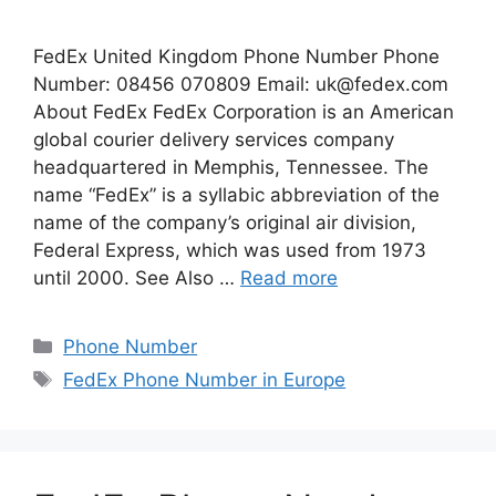
FedEx United Kingdom Phone Number Phone
Number: 08456 070809 Email:
uk@fedex.com
About FedEx FedEx Corporation is an American
global courier delivery services company
headquartered in Memphis, Tennessee. The
name “FedEx” is a syllabic abbreviation of the
name of the company’s original air division,
Federal Express, which was used from 1973
until 2000. See Also …
Read more
Categories
Phone Number
Tags
FedEx Phone Number in Europe