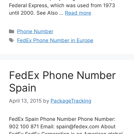
Federal Express, which was used from 1973
until 2000. See Also …
Read more
Categories
Phone Number
Tags
FedEx Phone Number in Europe
FedEx Phone Number
Spain
April 13, 2015
by
PackageTracking
FedEx Spain Phone Number Phone Number:
902 100 871 Email:
spain@fedex.com
About