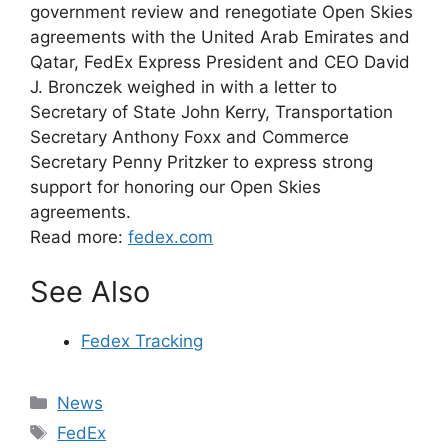
government review and renegotiate Open Skies
agreements with the United Arab Emirates and
Qatar, FedEx Express President and CEO David
J. Bronczek weighed in with a letter to
Secretary of State John Kerry, Transportation
Secretary Anthony Foxx and Commerce
Secretary Penny Pritzker to express strong
support for honoring our Open Skies
agreements.
Read more:
fedex.com
See Also
Fedex Tracking
Categories
News
Tags
FedEx