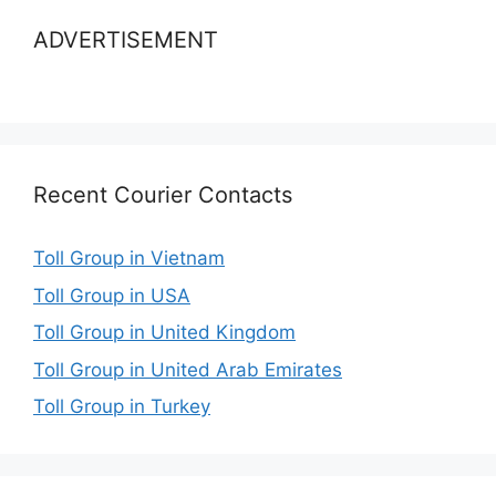
ADVERTISEMENT
Recent Courier Contacts
Toll Group in Vietnam
Toll Group in USA
Toll Group in United Kingdom
Toll Group in United Arab Emirates
Toll Group in Turkey