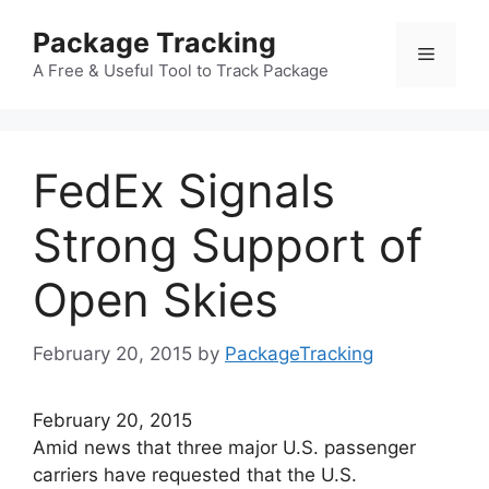
Skip
Package Tracking
to
Menu
content
A Free & Useful Tool to Track Package
FedEx Signals
Strong Support of
Open Skies
February 20, 2015
by
PackageTracking
February 20, 2015
Amid news that three major U.S. passenger
carriers have requested that the U.S.