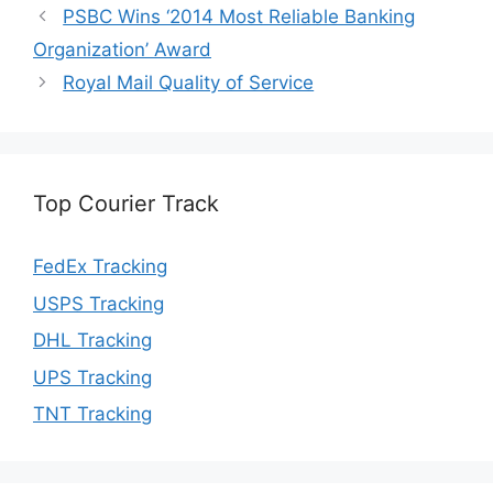
PSBC Wins ‘2014 Most Reliable Banking
Organization’ Award
Royal Mail Quality of Service
Top Courier Track
FedEx Tracking
USPS Tracking
DHL Tracking
UPS Tracking
TNT Tracking