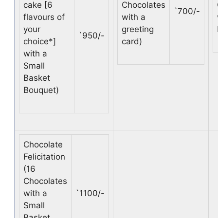
cake [6
Chocolates
`
700/-
flavours of
with a
your
greeting
`
950/-
choice*]
card)
with a
Small
Basket
Bouquet)
Chocolate
Felicitation
(16
Chocolates
with a
`
1100/-
Small
Basket