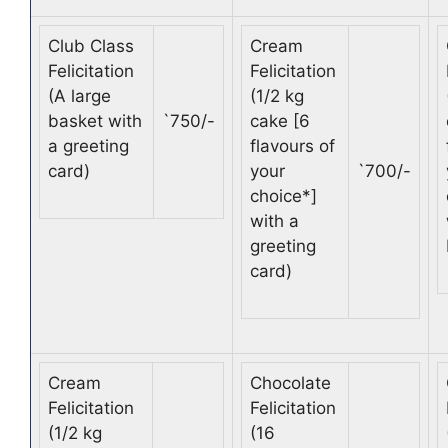
Club Class
Cream
Felicitation
Felicitation
(A large
(1/2 kg
basket with
`
750/-
cake [6
a greeting
flavours of
card)
your
`
700/-
choice*]
with a
greeting
card)
Cream
Chocolate
Felicitation
Felicitation
(1/2 kg
(16