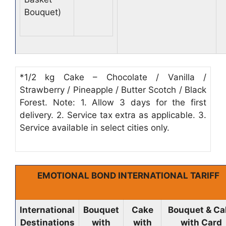
Bouquet)
*1/2 kg Cake – Chocolate / Vanilla /
Strawberry / Pineapple / Butter Scotch / Black
Forest. Note: 1. Allow 3 days for the first
delivery. 2. Service tax extra as applicable. 3.
Service available in select cities only.
EMOTIONAL BOND INTERNATIONAL TARIFF
International
Bouquet
Cake
Bouquet & Ca
Destinations
with
with
with Card