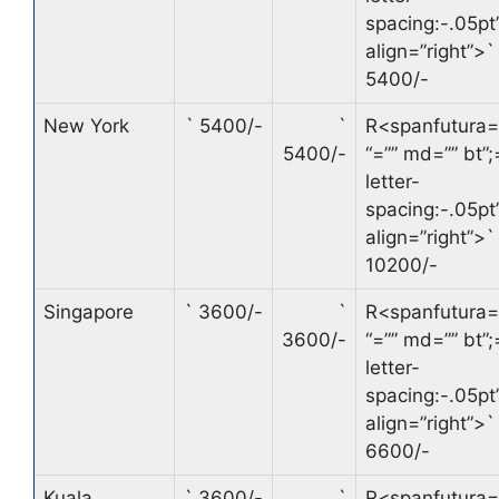
spacing:-.05pt’
align=”right”>
`
5400/-
New York
`
5400/-
`
R<spanfutura=
5400/-
“=”” md=”” bt”;
letter-
spacing:-.05pt’
align=”right”>
`
10200/-
Singapore
`
3600/-
`
R<spanfutura=
3600/-
“=”” md=”” bt”;
letter-
spacing:-.05pt’
align=”right”>
`
6600/-
Kuala
`
3600/-
`
R<spanfutura=