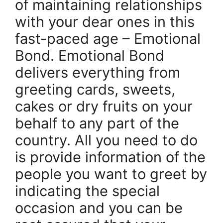
of maintaining relationships
with your dear ones in this
fast-paced age – Emotional
Bond. Emotional Bond
delivers everything from
greeting cards, sweets,
cakes or dry fruits on your
behalf to any part of the
country. All you need to do
is provide information of the
people you want to greet by
indicating the special
occasion and you can be