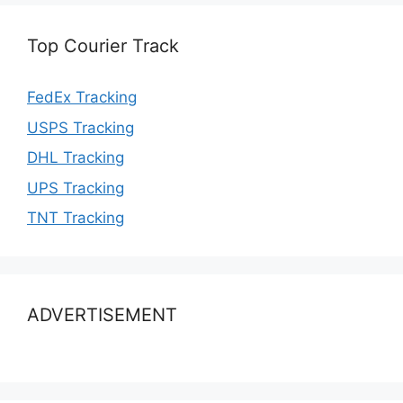
Top Courier Track
FedEx Tracking
USPS Tracking
DHL Tracking
UPS Tracking
TNT Tracking
ADVERTISEMENT