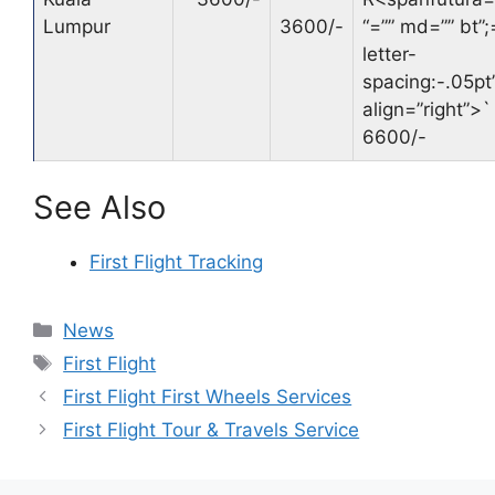
Lumpur
3600/-
“=”” md=”” bt”;
letter-
spacing:-.05pt’
align=”right”>
`
6600/-
See Also
First Flight Tracking
Categories
News
Tags
First Flight
First Flight First Wheels Services
First Flight Tour & Travels Service