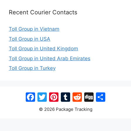
Recent Courier Contacts
Toll Group in Vietnam
Toll Group in USA
Toll Group in United Kingdom
Toll Group in United Arab Emirates
Toll Group in Turkey
Facebook
Twitter
Pinterest
Tumblr
Reddit
Digg
Share
© 2026 Package Tracking