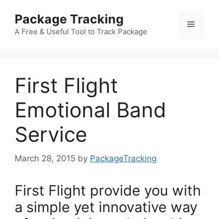
Skip
Package Tracking
to
Menu
content
A Free & Useful Tool to Track Package
First Flight
Emotional Band
Service
March 28, 2015
by
PackageTracking
First Flight provide you with
a simple yet innovative way