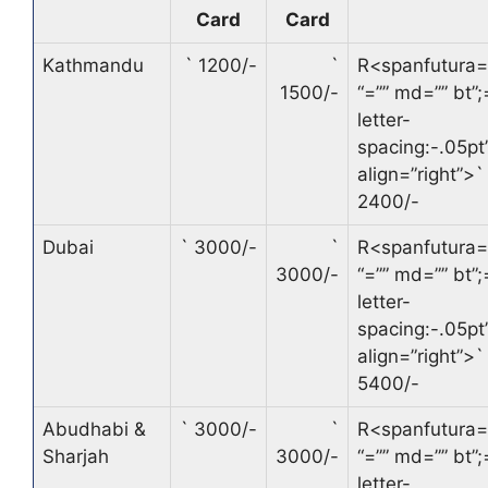
Card
Card
Kathmandu
`
1200/-
`
R<spanfutura=
1500/-
“=”” md=”” bt”;
letter-
spacing:-.05pt’
align=”right”>
`
2400/-
Dubai
`
3000/-
`
R<spanfutura=
3000/-
“=”” md=”” bt”;
letter-
spacing:-.05pt’
align=”right”>
`
5400/-
Abudhabi &
`
3000/-
`
R<spanfutura=
Sharjah
3000/-
“=”” md=”” bt”;
letter-