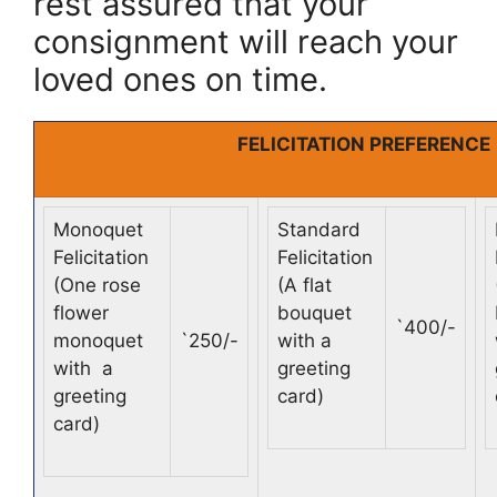
rest assured that your
consignment will reach your
loved ones on time.
FELICITATION PREFERENCE
Monoquet
Standard
Felicitation
Felicitation
(One rose
(A flat
flower
bouquet
`
400/-
monoquet
`
250/-
with a
with a
greeting
greeting
card)
card)