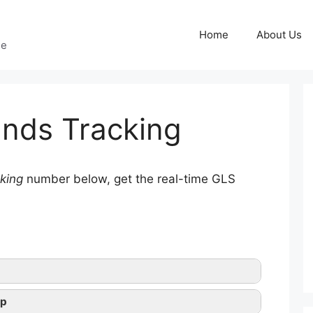
Home
About Us
ge
nds Tracking
king
number below, get the real-time GLS
lp