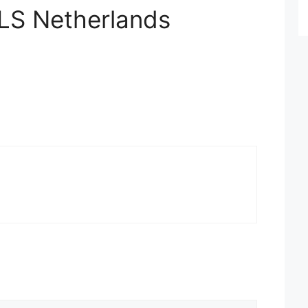
GLS Netherlands