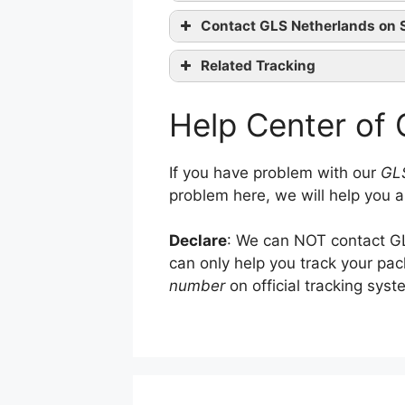
Contact GLS Netherlands on 
website
Related Tracking
GLS Tracking
co
Help Center of
GLS Italy Tracking
Linkedin
Magyar Posta Tracking
If you have problem with our
GLS
problem here, we will help you a
Declare
: We can NOT contact GL
can only help you track your pa
number
on official tracking syst