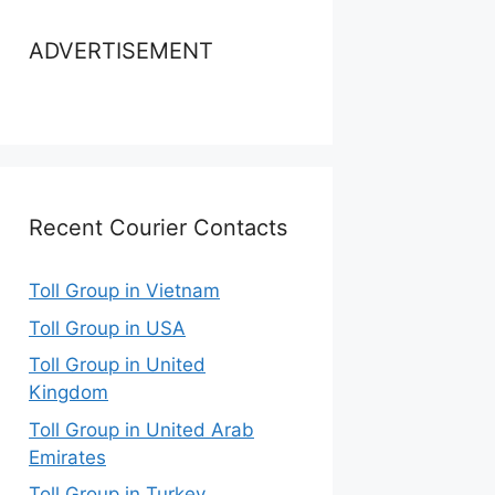
ADVERTISEMENT
Recent Courier Contacts
Toll Group in Vietnam
Toll Group in USA
Toll Group in United
Kingdom
Toll Group in United Arab
Emirates
Toll Group in Turkey