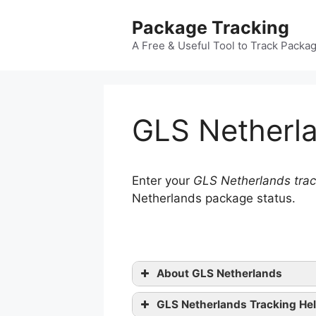
Skip
Package Tracking
to
content
A Free & Useful Tool to Track Packa
GLS Netherla
Enter your
GLS Netherlands trac
Netherlands package status.
About GLS Netherlands
GLS Netherlands Tracking He