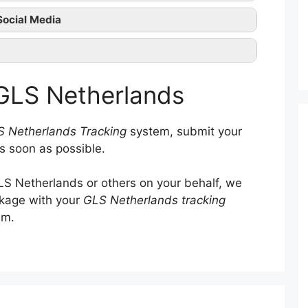
GLS Netherlands tracking
Social Media
GLS Netherlands official
ntact them
 GLS Netherlands
 Netherlands Tracking
system, submit your
s soon as possible.
S Netherlands or others on your behalf, we
ckage with your
GLS Netherlands tracking
em.