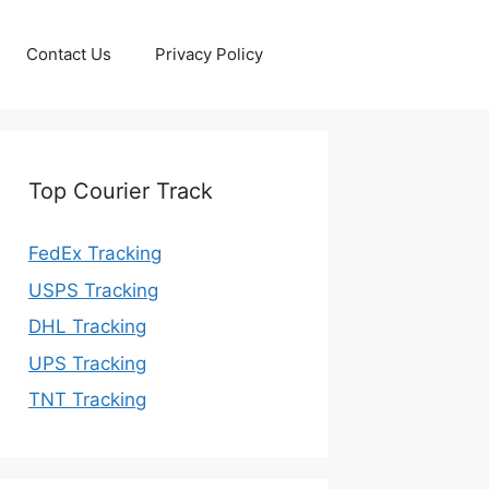
Contact Us
Privacy Policy
Top Courier Track
FedEx Tracking
USPS Tracking
DHL Tracking
UPS Tracking
TNT Tracking