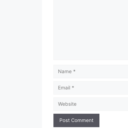
Name
Email
Website