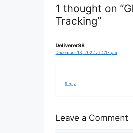
1 thought on “
Tracking”
Deliverer98
December 13, 2022 at 4:17 pm
Reply
Leave a Comment
Comment