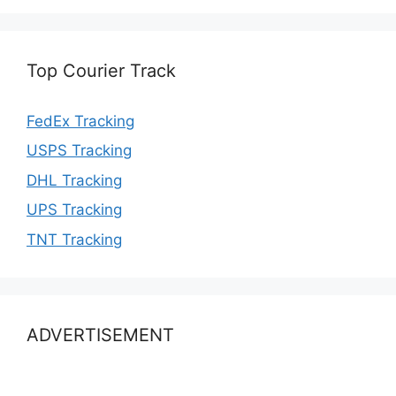
Top Courier Track
FedEx Tracking
USPS Tracking
DHL Tracking
UPS Tracking
TNT Tracking
ADVERTISEMENT