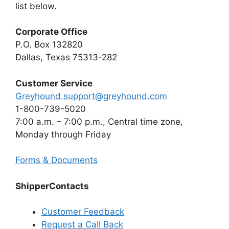
list below.​​​​​​​​​
Corporate Office
​P.O. Box 132820
Dallas, Texas 75313-282​
Customer Service
Greyhound.support@greyhound.com
1-800-739-5020
7:00 a.m. – 7:00 p.m., Central time zone,
Monday through Friday
Forms & Documents
ShipperContacts
Customer Feedback
Request a Call Back