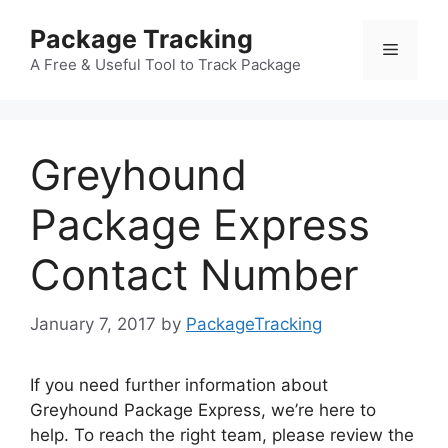
Skip
Package Tracking
to
Menu
content
A Free & Useful Tool to Track Package
Greyhound
Package Express
Contact Number
January 7, 2017
by
PackageTracking
If you need further information about
Greyhound Package Express, we’re here to
help. To reach the right team, please review the