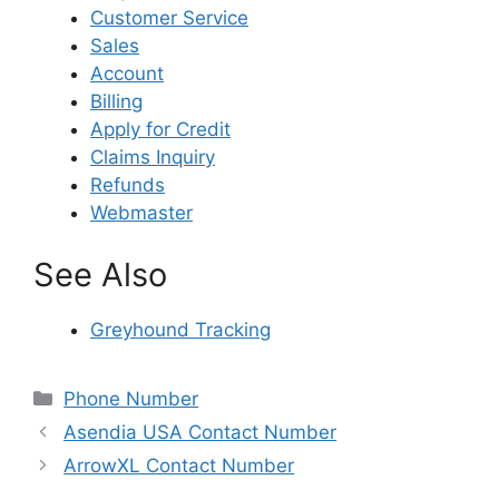
Customer Service
Sales
Account
Billing
Apply for Credit
Claims Inquiry
Refunds
Webmaster
See Also
Greyhound Tracking
Categories
Phone Number
Asendia USA Contact Number
ArrowXL Contact Number