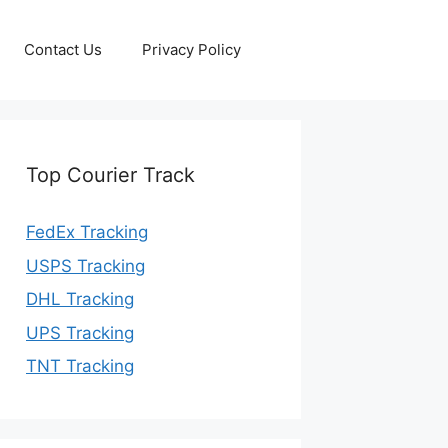
Contact Us
Privacy Policy
Top Courier Track
FedEx Tracking
USPS Tracking
DHL Tracking
UPS Tracking
TNT Tracking