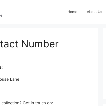
Home
About Us
ge
tact Number
s:
ouse Lane,
 collection? Get in touch on: