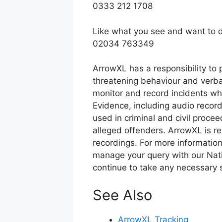
0333 212 1708
Like what you see and want to d
02034 763349
ArrowXL has a responsibility to p
threatening behaviour and verba
monitor and record incidents whe
Evidence, including audio recor
used in criminal and civil procee
alleged offenders. ArrowXL is re
recordings. For more information
manage your query with our Nat
continue to take any necessary s
See Also
ArrowXL Tracking