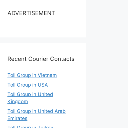
ADVERTISEMENT
Recent Courier Contacts
Toll Group in Vietnam
Toll Group in USA
Toll Group in United
Kingdom
Toll Group in United Arab
Emirates
Toll Group in Turkey