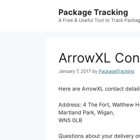
Skip
Package Tracking
to
content
A Free & Useful Tool to Track Packa
ArrowXL Con
January 7, 2017
by
PackageTracking
Here are ArrowXL contact detail
Address: 4 The Fort, Walthew H
Martland Park, Wigan,
WN5 0LB
Questions about your delivery or