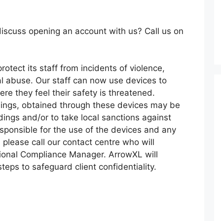
iscuss opening an account with us? Call us on
rotect its staff from incidents of violence,
l abuse. Our staff can now use devices to
re they feel their safety is threatened.
dings, obtained through these devices may be
dings and/or to take local sanctions against
sponsible for the use of the devices and any
 please call our contact centre who will
ional Compliance Manager. ArrowXL will
teps to safeguard client confidentiality.