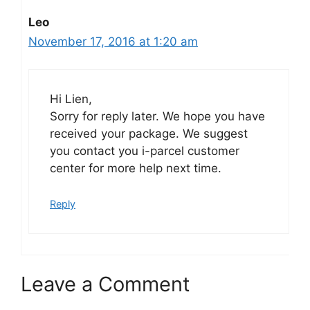
Leo
November 17, 2016 at 1:20 am
Hi Lien,
Sorry for reply later. We hope you have
received your package. We suggest
you contact you i-parcel customer
center for more help next time.
Reply
Leave a Comment