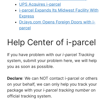
UPS Acquires i-parcel
i-parcel Expands Its Midwest Facility With
Express
DrJays.com Opens Foreign Doors with i-
parcel
Help Center of i-parcel
If you have problem with our
i-parcel Tracking
system, submit your problem here, we will help
you as soon as possible.
Declare
: We can NOT contact i-parcel or others
on your behalf, we can only help you track your
package with your
i-parcel tracking number
on
official tracking system.