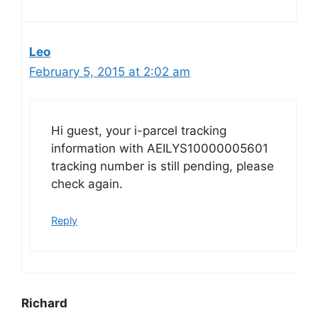
Leo
February 5, 2015 at 2:02 am
Hi guest, your i-parcel tracking
information with AEILYS10000005601
tracking number is still pending, please
check again.
Reply
Richard