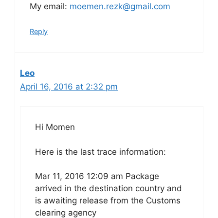
My email:
moemen.rezk@gmail.com
Reply
Leo
April 16, 2016 at 2:32 pm
Hi Momen
Here is the last trace information:
Mar 11, 2016 12:09 am Package
arrived in the destination country and
is awaiting release from the Customs
clearing agency