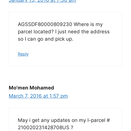
AGSSDF80000809230 Where is my
parcel located? I just need the address
so I can go and pick up.
Reply
Mo'men Mohamed
March 7, 2016 at 1:57 pm
May i get any updates on my I-parcel #
210020231428708US ?