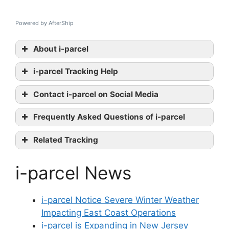
Powered by AfterShip
About i-parcel
i-parcel Tracking Help
i-parcel
Contact i-parcel on Social Media
tracking
i-parcel
Frequently Asked Questions of i-parcel
official website
Twitter
Related Tracking
Linkedin
SkyNet Tracking
contact them
i-parcel News
USPS Tracking
Aramex Tracking
i-parcel Notice Severe Winter Weather
Impacting East Coast Operations
i-parcel is Expanding in New Jersey