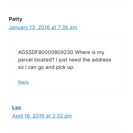
Patty
January 13, 2016 at 7:36 am
AGSSDF80000809230 Where is my
parcel located? I just need the address
so I can go and pick up.
Reply
Leo
April 16, 2016 at 2:32 pm