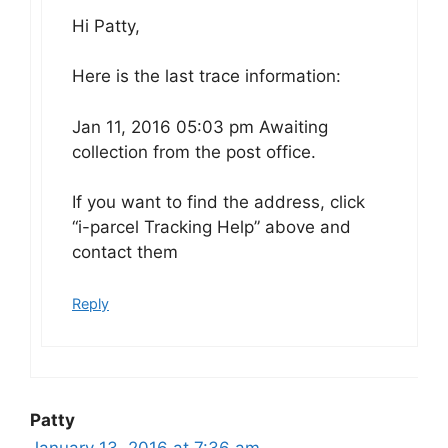
Hi Patty,
Here is the last trace information:
Jan 11, 2016 05:03 pm Awaiting
collection from the post office.
If you want to find the address, click
“i-parcel Tracking Help” above and
contact them
Reply
Patty
January 13, 2016 at 7:36 am