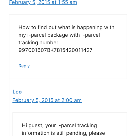
February 5, 2015 at 1:55 am
How to find out what is happening with
my i-parcel package with i-parcel
tracking number
997001607BK7815420011427
Reply
Leo
February 5, 2015 at 2:00 am
Hi guest, your i-parcel tracking
information is still pending, please