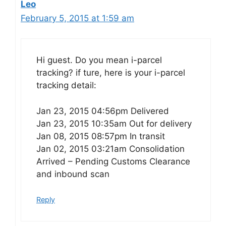
Leo
February 5, 2015 at 1:59 am
Hi guest. Do you mean i-parcel
tracking? if ture, here is your i-parcel
tracking detail:
Jan 23, 2015 04:56pm Delivered
Jan 23, 2015 10:35am Out for delivery
Jan 08, 2015 08:57pm In transit
Jan 02, 2015 03:21am Consolidation
Arrived – Pending Customs Clearance
and inbound scan
Reply