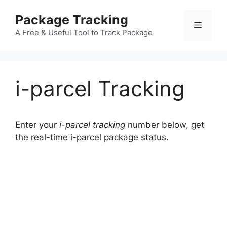
Skip
Package Tracking
to
Menu
content
A Free & Useful Tool to Track Package
i-parcel Tracking
Enter your
i-parcel tracking
number below, get
the real-time i-parcel package status.