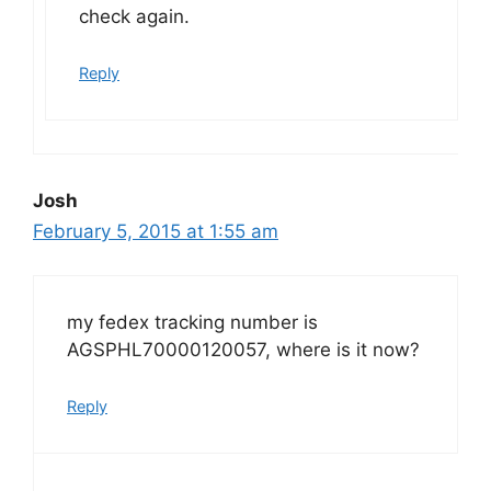
check again.
Reply
Josh
February 5, 2015 at 1:55 am
my fedex tracking number is
AGSPHL70000120057, where is it now?
Reply