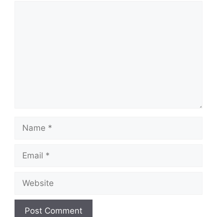
Comment
Name
Email
Website