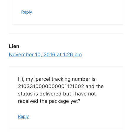
Reply
Lien
November 10, 2016 at 1:26 pm
Hi, my iparcel tracking number is
2103310000000001121602 and the
status is delivered but I have not
received the package yet?
Reply