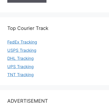
Top Courier Track
FedEx Tracking
USPS Tracking
DHL Tracking
UPS Tracking
TNT Tracking
ADVERTISEMENT