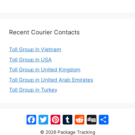
Recent Courier Contacts
Toll Group in Vietnam
Toll Group in USA
Toll Group in United Kingdom
Toll Group in United Arab Emirates
Toll Group in Turkey
Facebook
Twitter
Pinterest
Tumblr
Reddit
Digg
Share
© 2026 Package Tracking