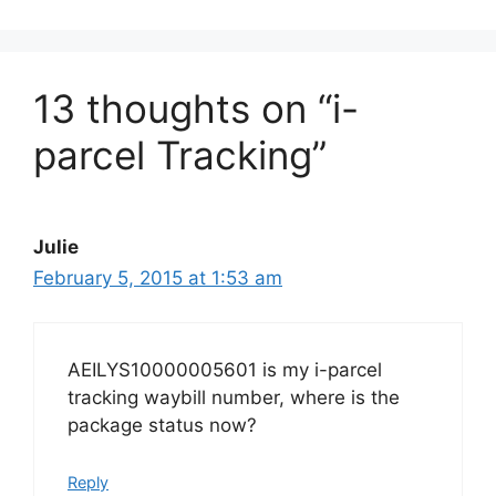
13 thoughts on “i-
parcel Tracking”
Julie
February 5, 2015 at 1:53 am
AEILYS10000005601 is my i-parcel
tracking waybill number, where is the
package status now?
Reply