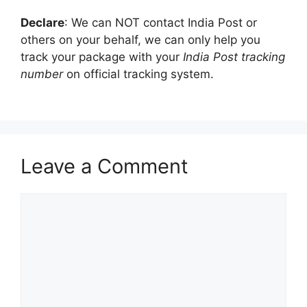
be
delivered in
Declare
: We can NOT contact India Post or
India
others on your behalf, we can only help you
track your package with your
India Post tracking
Electronic
number
on official tracking system.
Money
000000000000000000
18
Order
(eMO)
Registered
RX123456789IN
13
Mail
Leave a Comment
Express
XX000000000XX
13
Comment
Parcel Post