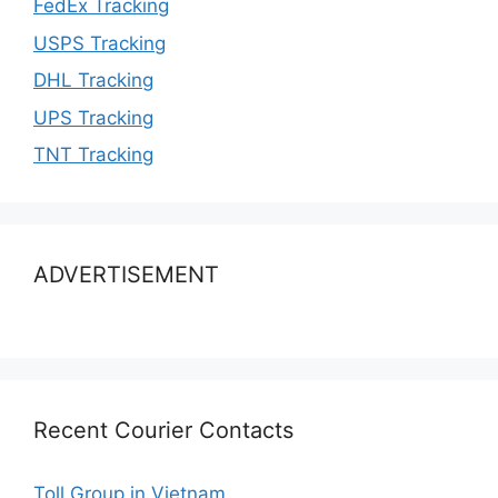
FedEx Tracking
USPS Tracking
DHL Tracking
UPS Tracking
TNT Tracking
ADVERTISEMENT
Recent Courier Contacts
Toll Group in Vietnam