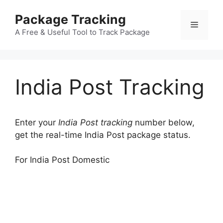
Skip
Package Tracking
to
Menu
content
A Free & Useful Tool to Track Package
India Post Tracking
Enter your
India Post tracking
number below,
get the real-time India Post package status.
For India Post Domestic