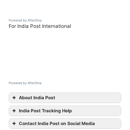
Powered by AfterShip
For India Post International
Powered by AfterShip
About India Post
India Post Tracking Help
India
Contact India Post on Social Media
Post tracking