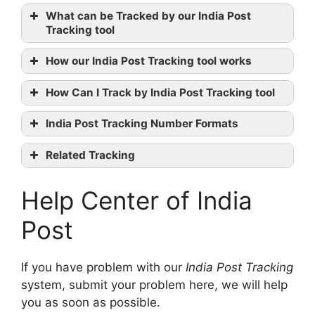
India
What can be Tracked by our India Post
Post official website
Tracking tool
Facebook
Twitter
How our India Post Tracking tool works
contact them
How Can I Track by India Post Tracking tool
India Post Tracking Number Formats
No. of
Related Tracking
Category
Format
digits
The Professional Couriers Tracking
Help Center of India
First Flight Tracking
Speed Post
GDEX Tracking
(EMS)
EE123456789IN
13
Post
Domestic
International
If you have problem with our
India Post Tracking
EMS
system, submit your problem here, we will help
Artilces to
you as soon as possible.
EE123456789XX
13