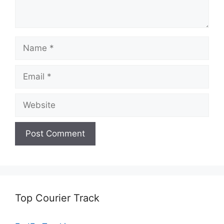
Name
Email
Website
Top Courier Track