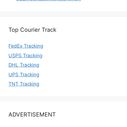
Top Courier Track
FedEx Tracking
USPS Tracking
DHL Tracking
UPS Tracking
TNT Tracking
ADVERTISEMENT