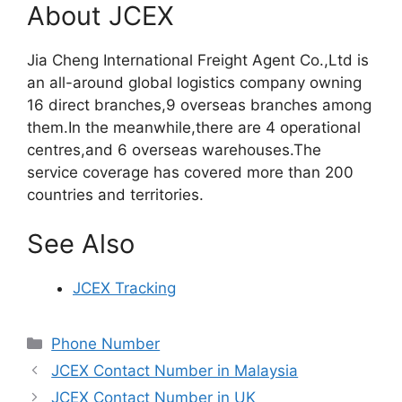
About JCEX
Jia Cheng International Freight Agent Co.,Ltd is
an all-around global logistics company owning
16 direct branches,9 overseas branches among
them.In the meanwhile,there are 4 operational
centres,and 6 overseas warehouses.The
service coverage has covered more than 200
countries and territories.
See Also
JCEX Tracking
Categories
Phone Number
JCEX Contact Number in Malaysia
JCEX Contact Number in UK