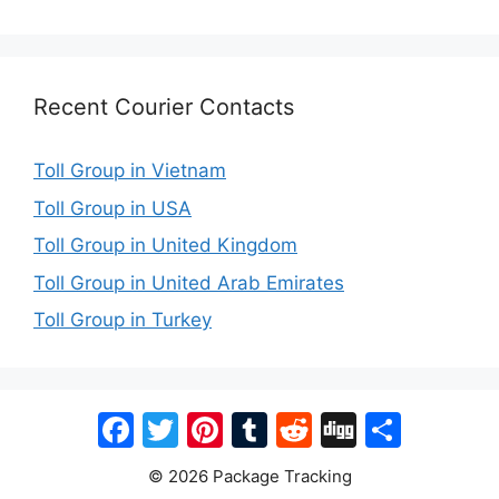
Recent Courier Contacts
Toll Group in Vietnam
Toll Group in USA
Toll Group in United Kingdom
Toll Group in United Arab Emirates
Toll Group in Turkey
Facebook
Twitter
Pinterest
Tumblr
Reddit
Digg
Share
© 2026 Package Tracking