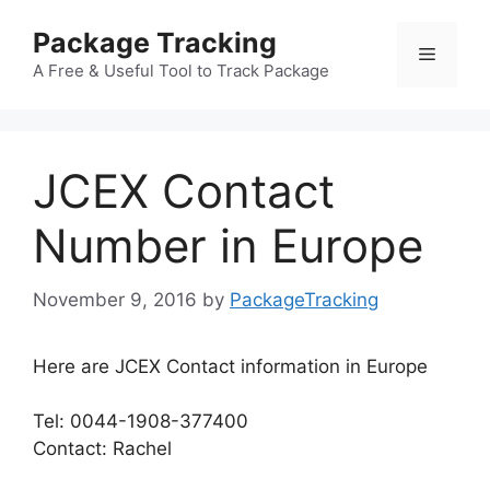
Skip
Package Tracking
to
Menu
content
A Free & Useful Tool to Track Package
JCEX Contact
Number in Europe
November 9, 2016
by
PackageTracking
Here are JCEX Contact information in Europe
Tel: 0044-1908-377400
Contact: Rachel