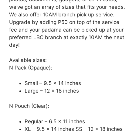
we’ve got an array of sizes that fits your needs.
We also offer 10AM branch pick up service.
Upgrade by adding P50 on top of the service
fee and your padama can be picked up at your
preferred LBC branch at exactly 10AM the next
day!
Available sizes:
N Pack (Opaque):
Small – 9.5 x 14 inches
Large – 12 x 18 inches
N Pouch (Clear):
Regular – 6.5 x 11 inches
XL – 9.5 x 14 inches SS – 12 x 18 inches