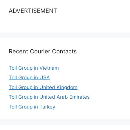
ADVERTISEMENT
Recent Courier Contacts
Toll Group in Vietnam
Toll Group in USA
Toll Group in United Kingdom
Toll Group in United Arab Emirates
Toll Group in Turkey