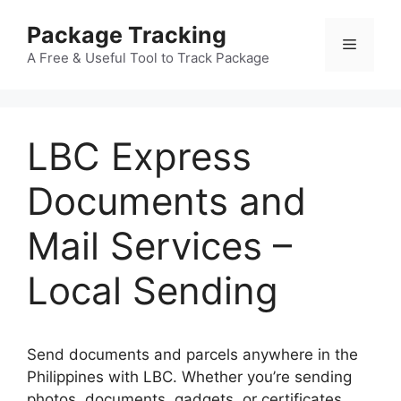
Skip
Package Tracking
to
Menu
content
A Free & Useful Tool to Track Package
LBC Express
Documents and
Mail Services –
Local Sending
Send documents and parcels anywhere in the
Philippines with LBC. Whether you’re sending
photos, documents, gadgets, or certificates,