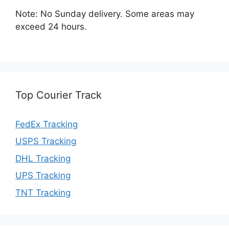
Note: No Sunday delivery. Some areas may
exceed 24 hours.
Top Courier Track
FedEx Tracking
USPS Tracking
DHL Tracking
UPS Tracking
TNT Tracking