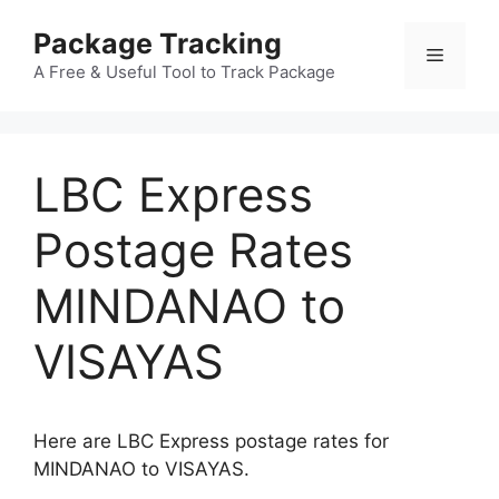
Skip
Package Tracking
to
Menu
content
A Free & Useful Tool to Track Package
LBC Express
Postage Rates
MINDANAO to
VISAYAS
Here are LBC Express postage rates for
MINDANAO to VISAYAS.