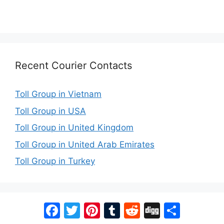
Recent Courier Contacts
Toll Group in Vietnam
Toll Group in USA
Toll Group in United Kingdom
Toll Group in United Arab Emirates
Toll Group in Turkey
Facebook
Twitter
Pinterest
Tumblr
Reddit
Digg
Share