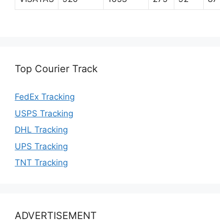
Top Courier Track
FedEx Tracking
USPS Tracking
DHL Tracking
UPS Tracking
TNT Tracking
ADVERTISEMENT