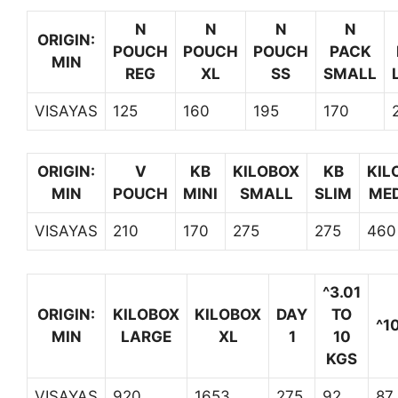
N
N
N
N
ORIGIN:
POUCH
POUCH
POUCH
PACK
MIN
REG
XL
SS
SMALL
VISAYAS
125
160
195
170
ORIGIN:
V
KB
KILOBOX
KB
KIL
MIN
POUCH
MINI
SMALL
SLIM
ME
VISAYAS
210
170
275
275
460
^3.01
ORIGIN:
KILOBOX
KILOBOX
DAY
TO
^1
MIN
LARGE
XL
1
10
KGS
VISAYAS
920
1653
275
92
87