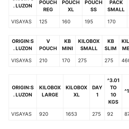
POUCH
POUCH
POUCH
PACK
. LUZON
REG
XL
SS
SMALL
VISAYAS
125
160
195
170
ORIGIN:S
V
KB
KILOBOX
KB
KI
. LUZON
POUCH
MINI
SMALL
SLIM
ME
VISAYAS
210
170
275
275
46
^3.01
ORIGIN:S
KILOBOX
KILOBOX
DAY
TO
^
. LUZON
LARGE
XL
1
10
KGS
VISAYAS
920
1653
275
92
8