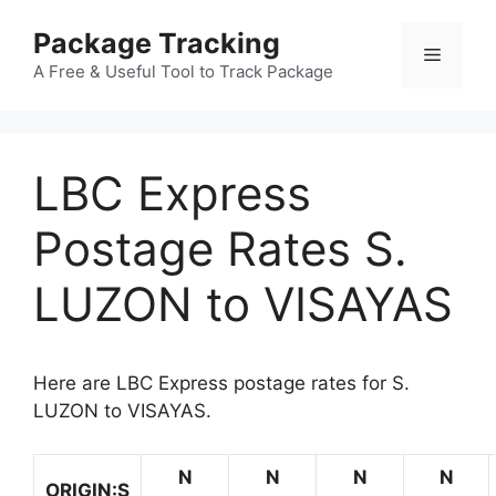
Skip
Package Tracking
to
Menu
content
A Free & Useful Tool to Track Package
LBC Express
Postage Rates S.
LUZON to VISAYAS
Here are LBC Express postage rates for S.
LUZON to VISAYAS.
N
N
N
N
ORIGIN:S