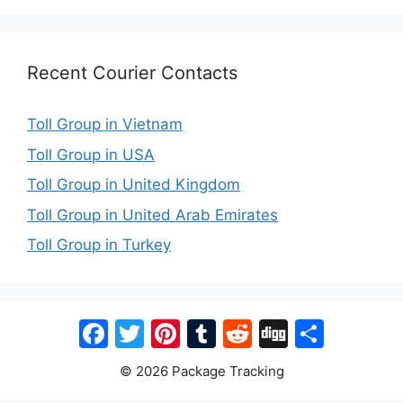
Recent Courier Contacts
Toll Group in Vietnam
Toll Group in USA
Toll Group in United Kingdom
Toll Group in United Arab Emirates
Toll Group in Turkey
Facebook
Twitter
Pinterest
Tumblr
Reddit
Digg
Share
© 2026 Package Tracking