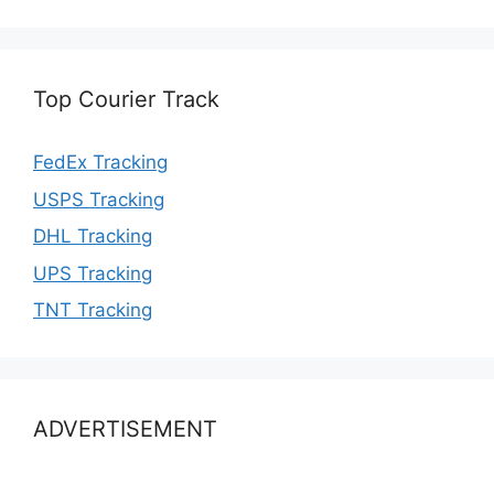
Top Courier Track
FedEx Tracking
USPS Tracking
DHL Tracking
UPS Tracking
TNT Tracking
ADVERTISEMENT