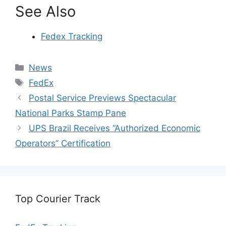
See Also
Fedex Tracking
Categories
News
Tags
FedEx
Postal Service Previews Spectacular
National Parks Stamp Pane
UPS Brazil Receives “Authorized Economic
Operators” Certification
Top Courier Track