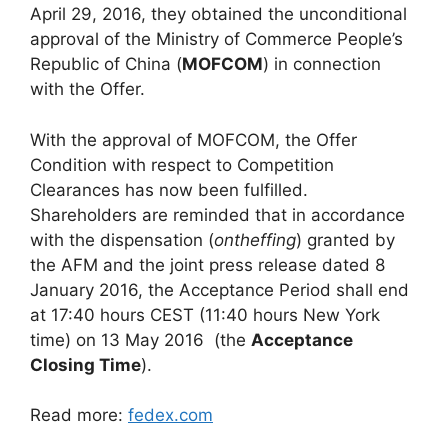
April 29, 2016, they obtained the unconditional
approval of the Ministry of Commerce People’s
Republic of China (
MOFCOM
) in connection
with the Offer.
With the approval of MOFCOM, the Offer
Condition with respect to Competition
Clearances has now been fulfilled.
Shareholders are reminded that in accordance
with the dispensation (
ontheffing
) granted by
the AFM and the joint press release dated 8
January 2016, the Acceptance Period shall end
at 17:40 hours CEST (11:40 hours New York
time) on 13 May 2016 (the
Acceptance
Closing Time
).
Read more:
fedex.com