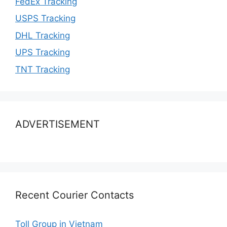
FedEx Tracking
USPS Tracking
DHL Tracking
UPS Tracking
TNT Tracking
ADVERTISEMENT
Recent Courier Contacts
Toll Group in Vietnam