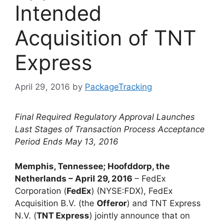
Intended
Acquisition of TNT
Express
April 29, 2016
by
PackageTracking
Final Required Regulatory Approval Launches
Last Stages of Transaction Process Acceptance
Period Ends May 13, 2016
Memphis, Tennessee; Hoofddorp, the
Netherlands – April 29, 2016
– FedEx
Corporation (
FedEx
) (NYSE:FDX), FedEx
Acquisition B.V. (the
Offeror
) and TNT Express
N.V. (
TNT Express
) jointly announce that on