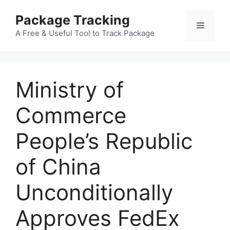
Skip
Package Tracking
to
Menu
content
A Free & Useful Tool to Track Package
Ministry of
Commerce
People’s Republic
of China
Unconditionally
Approves FedEx