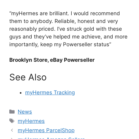
“myHermes are brilliant. I would recommend
them to anybody. Reliable, honest and very
reasonably priced. I’ve struck gold with these
guys and they’ve helped me achieve, and more
importantly, keep my Powerseller status”
Brooklyn Store, eBay Powerseller
See Also
myHermes Tracking
Categories
News
Tags
myHermes
myHermes ParcelShop