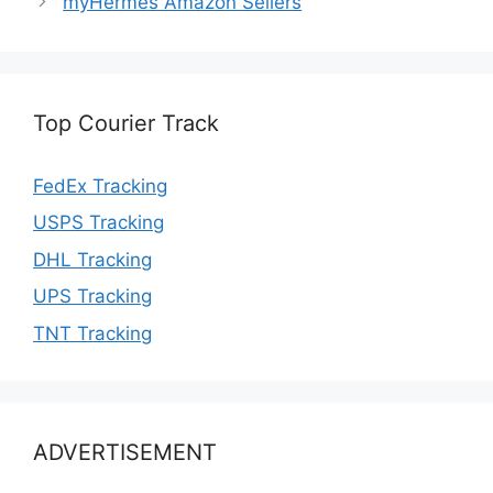
myHermes Amazon Sellers
Top Courier Track
FedEx Tracking
USPS Tracking
DHL Tracking
UPS Tracking
TNT Tracking
ADVERTISEMENT