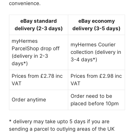
convenience.
eBay standard
eBay economy
delivery (2-3 days)
delivery (3-5 days)
myHermes
myHermes Courier
ParcelShop drop off
collection (delivery in
(delivery in 2-3
3-4 days*)
days*)
Prices from £2.78 inc
Prices from £2.98 inc
VAT
VAT
Order need to be
Order anytime
placed before 10pm
* delivery may take upto 5 days if you are
sending a parcel to outlying areas of the UK