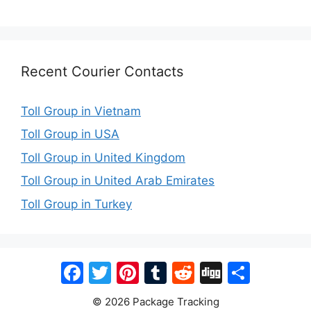
Recent Courier Contacts
Toll Group in Vietnam
Toll Group in USA
Toll Group in United Kingdom
Toll Group in United Arab Emirates
Toll Group in Turkey
Facebook
Twitter
Pinterest
Tumblr
Reddit
Digg
Share
© 2026 Package Tracking