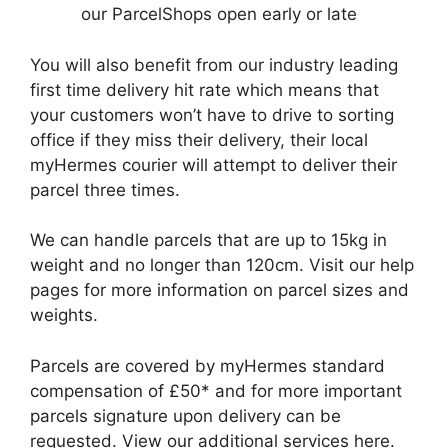
our ParcelShops open early or late
You will also benefit from our industry leading
first time delivery hit rate which means that
your customers won’t have to drive to sorting
office if they miss their delivery, their local
myHermes courier will attempt to deliver their
parcel three times.
We can handle parcels that are up to 15kg in
weight and no longer than 120cm. Visit our help
pages for more information on parcel sizes and
weights.
Parcels are covered by myHermes standard
compensation of £50* and for more important
parcels signature upon delivery can be
requested. View our additional services here.