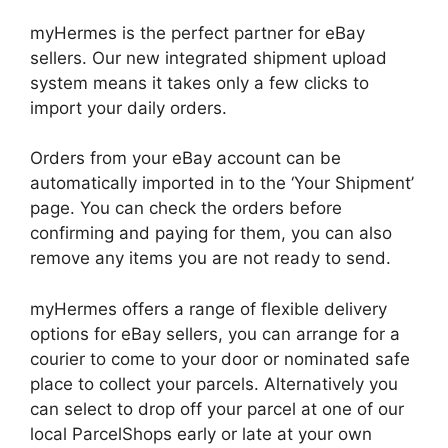
myHermes is the perfect partner for eBay
sellers. Our new integrated shipment upload
system means it takes only a few clicks to
import your daily orders.
Orders from your eBay account can be
automatically imported in to the ‘Your Shipment’
page. You can check the orders before
confirming and paying for them, you can also
remove any items you are not ready to send.
myHermes offers a range of flexible delivery
options for eBay sellers, you can arrange for a
courier to come to your door or nominated safe
place to collect your parcels. Alternatively you
can select to drop off your parcel at one of our
local ParcelShops early or late at your own