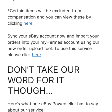
*Certain items will be excluded from
compensation and you can view these by
clicking
here
.
Sync your eBay account now and import your
orders into your myHermes account using our
new order upload tool. To use this service
please click
here
.
DON’T TAKE OUR
WORD FOR IT
THOUGH…
Here’s what one eBay Powerseller has to say
about our serivice: