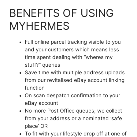
BENEFITS OF USING
MYHERMES
Full online parcel tracking visible to you
and your customers which means less
time spent dealing with “wheres my
stuff?” queries
Save time with multiple address uploads
from our revitalised eBay account linking
function
On scan despatch confirmation to your
eBay account
No more Post Office queues; we collect
from your address or a nominated ‘safe
place’ OR
To fit with your lifestyle drop off at one of