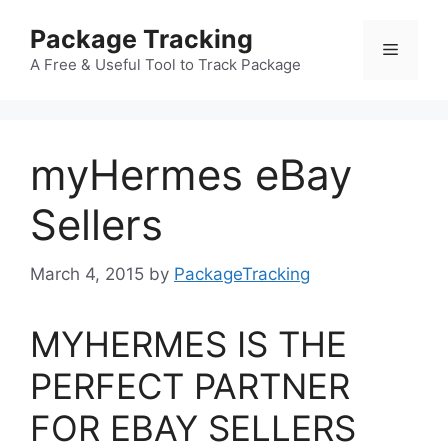
Skip
Package Tracking
to
Menu
content
A Free & Useful Tool to Track Package
myHermes eBay
Sellers
March 4, 2015
by
PackageTracking
MYHERMES IS THE
PERFECT PARTNER
FOR EBAY SELLERS