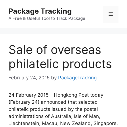
Skip
Package Tracking
to
Menu
content
A Free & Useful Tool to Track Package
Sale of overseas
philatelic products
February 24, 2015
by
PackageTracking
24 February 2015 – Hongkong Post today
(February 24) announced that selected
philatelic products issued by the postal
administrations of Australia, Isle of Man,
Liechtenstein, Macau, New Zealand, Singapore,