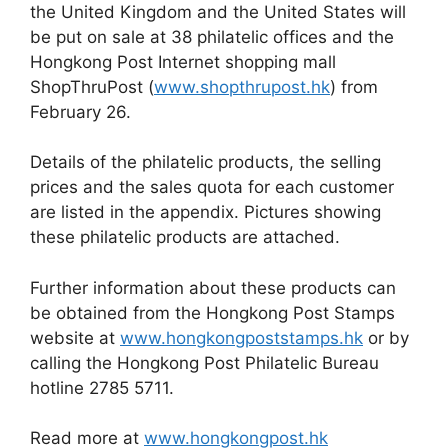
the United Kingdom and the United States will
be put on sale at 38 philatelic offices and the
Hongkong Post Internet shopping mall
ShopThruPost (
www.shopthrupost.hk
) from
February 26.
Details of the philatelic products, the selling
prices and the sales quota for each customer
are listed in the appendix. Pictures showing
these philatelic products are attached.
Further information about these products can
be obtained from the Hongkong Post Stamps
website at
www.hongkongpoststamps.hk
or by
calling the Hongkong Post Philatelic Bureau
hotline 2785 5711.
Read more at
www.hongkongpost.hk