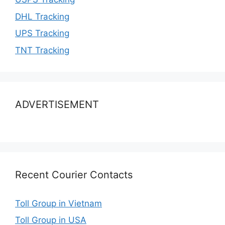
DHL Tracking
UPS Tracking
TNT Tracking
ADVERTISEMENT
Recent Courier Contacts
Toll Group in Vietnam
Toll Group in USA