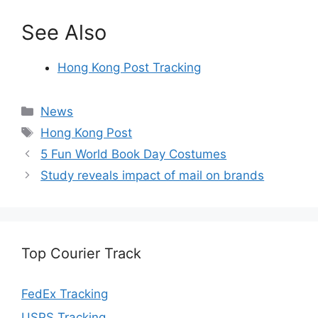
See Also
Hong Kong Post Tracking
Categories
News
Tags
Hong Kong Post
5 Fun World Book Day Costumes
Study reveals impact of mail on brands
Top Courier Track
FedEx Tracking
USPS Tracking