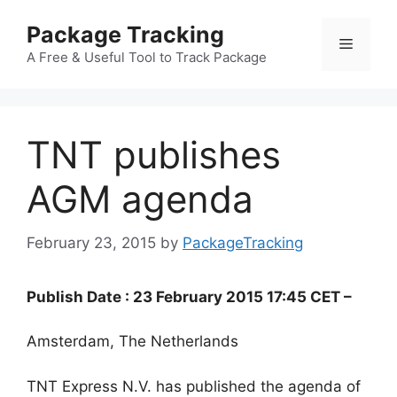
Skip
Package Tracking
to
Menu
content
A Free & Useful Tool to Track Package
TNT publishes
AGM agenda
February 23, 2015
by
PackageTracking
Publish Date : 23 February 2015 17:45 CET –
Amsterdam, The Netherlands
TNT Express N.V. has published the agenda of