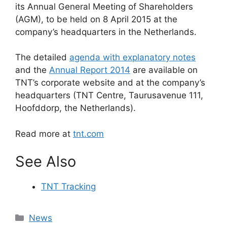
its Annual General Meeting of Shareholders
(AGM), to be held on 8 April 2015 at the
company’s headquarters in the Netherlands.
The detailed
agenda with explanatory notes
and the
Annual Report 2014
are available on
TNT’s corporate website and at the company’s
headquarters (TNT Centre, Taurusavenue 111,
Hoofddorp, the Netherlands).
Read more at
tnt.com
See Also
TNT Tracking
Categories
News