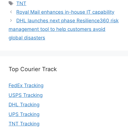
Tags
TNT
Royal Mail enhances in-house IT capability
DHL launches next phase Resilience360 risk
management tool to help customers avoid
global disasters
Top Courier Track
FedEx Tracking
USPS Tracking
DHL Tracking
UPS Tracking
TNT Tracking