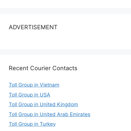
ADVERTISEMENT
Recent Courier Contacts
Toll Group in Vietnam
Toll Group in USA
Toll Group in United Kingdom
Toll Group in United Arab Emirates
Toll Group in Turkey