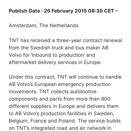
Publish Date : 26 February 2015 08:30 CET –
Amsterdam, The Netherlands
TNT has received a three-year contract renewal
from the Swedish truck and bus maker AB
Volvo for ‘inbound to production’ and
aftermarket delivery services in Europe.
Under this contract, TNT will continue to handle
AB Volvo’s European emergency production
movements. TNT collects automotive
components and parts from more than 800
different suppliers in Europe and delivers them
to AB Volvo’s production facilities in Sweden,
Belgium, France and Poland. The service builds
on TNT’s integrated road and air network in