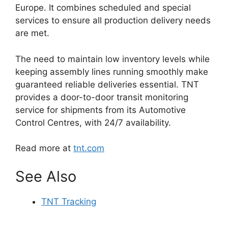
Europe. It combines scheduled and special
services to ensure all production delivery needs
are met.
The need to maintain low inventory levels while
keeping assembly lines running smoothly make
guaranteed reliable deliveries essential. TNT
provides a door-to-door transit monitoring
service for shipments from its Automotive
Control Centres, with 24/7 availability.
Read more at
tnt.com
See Also
TNT Tracking