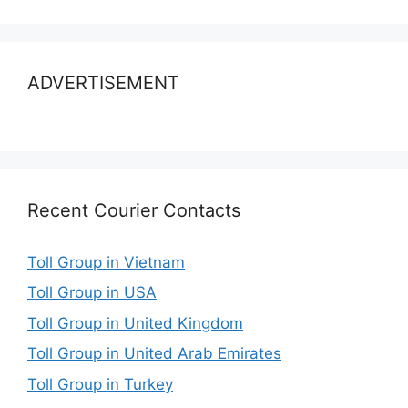
ADVERTISEMENT
Recent Courier Contacts
Toll Group in Vietnam
Toll Group in USA
Toll Group in United Kingdom
Toll Group in United Arab Emirates
Toll Group in Turkey