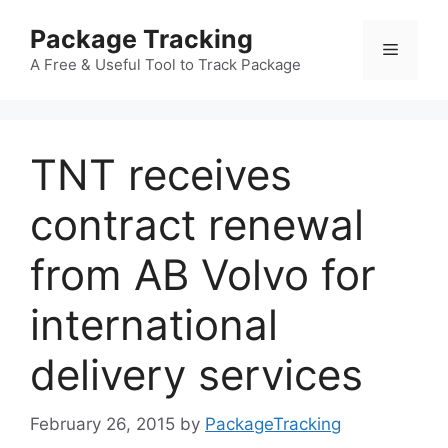
Skip
Package Tracking
to
Menu
content
A Free & Useful Tool to Track Package
TNT receives
contract renewal
from AB Volvo for
international
delivery services
February 26, 2015
by
PackageTracking