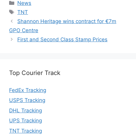
Categories
News
Tags
TNT
Shannon Heritage wins contract for €7m
GPO Centre
First and Second Class Stamp Prices
Top Courier Track
FedEx Tracking
USPS Tracking
DHL Tracking
UPS Tracking
TNT Tracking