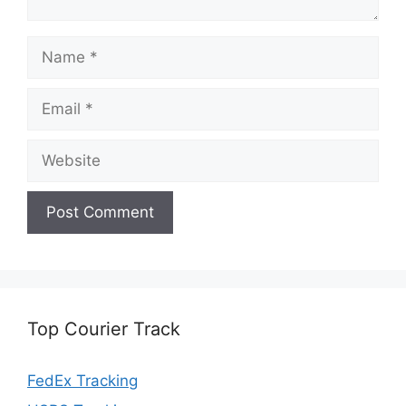
Name
Email
Website
Top Courier Track
FedEx Tracking