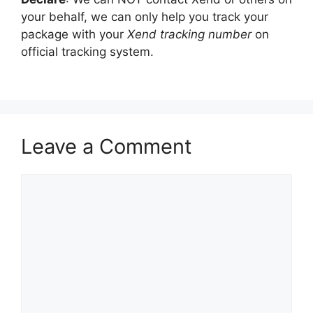
your behalf, we can only help you track your
package with your
Xend tracking number
on
official tracking system.
Leave a Comment
Comment