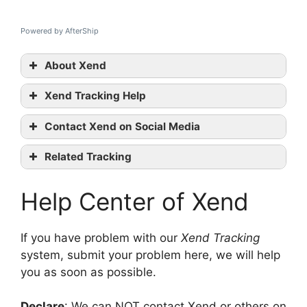
Powered by AfterShip
About Xend
Xend Tracking Help
Xend
Contact Xend on Social Media
tracking
Xend official
Related Tracking
website
Thailand Post Tracking
Facebook
Help Center of Xend
Dotzot Tracking
Twitter
Gati-KWE Tracking
contact them
If you have problem with our
Xend Tracking
system, submit your problem here, we will help
you as soon as possible.
Declare
: We can NOT contact Xend or others on