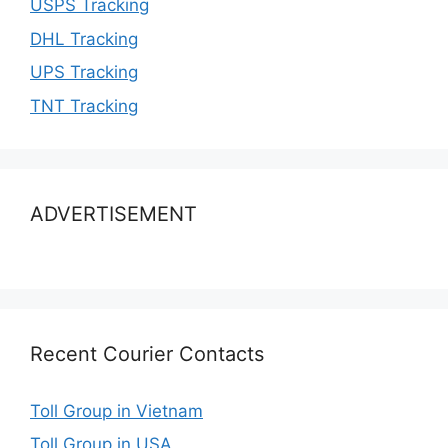
USPS Tracking
DHL Tracking
UPS Tracking
TNT Tracking
ADVERTISEMENT
Recent Courier Contacts
Toll Group in Vietnam
Toll Group in USA