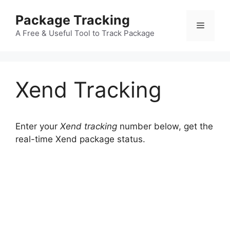
Skip
Package Tracking
to
Menu
content
A Free & Useful Tool to Track Package
Xend Tracking
Enter your
Xend tracking
number below, get the
real-time Xend package status.