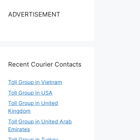
ADVERTISEMENT
Recent Courier Contacts
Toll Group in Vietnam
Toll Group in USA
Toll Group in United
Kingdom
Toll Group in United Arab
Emirates
Toll Group in Turkey