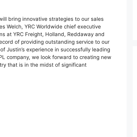
ill bring innovative strategies to our sales
es Welch, YRC Worldwide chief executive
ams at YRC Freight, Holland, Reddaway and
cord of providing outstanding service to our
of Justin’s experience in successfully leading
PL company, we look forward to creating new
y that is in the midst of significant