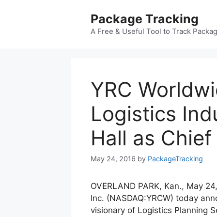
Skip
Package Tracking
to
content
A Free & Useful Tool to Track Packa
YRC Worldw
Logistics Ind
Hall as Chie
May 24, 2016
by
PackageTracking
OVERLAND PARK, Kan., May 24
Inc. (NASDAQ:YRCW) today annou
visionary of Logistics Planning 