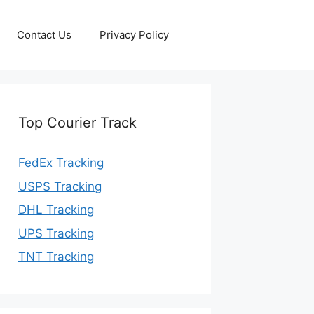
Contact Us
Privacy Policy
Top Courier Track
FedEx Tracking
USPS Tracking
DHL Tracking
UPS Tracking
TNT Tracking