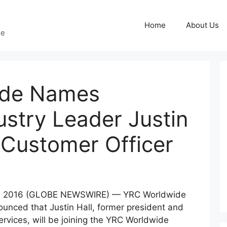
Home
About Us
ge
ide Names
ustry Leader Justin
f Customer Officer
, 2016 (GLOBE NEWSWIRE) — YRC Worldwide
nced that Justin Hall, former president and
Services, will be joining the YRC Worldwide