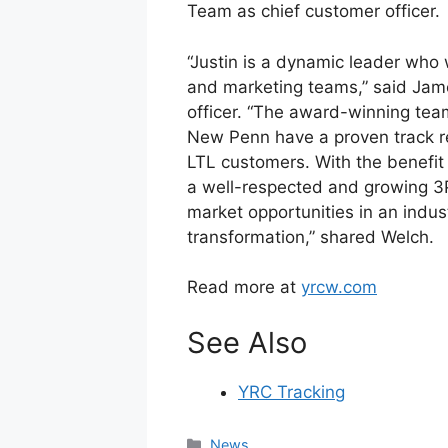
Team as chief customer officer.
“Justin is a dynamic leader who w
and marketing teams,” said Jam
officer. “The award-winning te
New Penn have a proven track re
LTL customers. With the benefit 
a well-respected and growing 3
market opportunities in an industr
transformation,” shared Welch.
Read more at
yrcw.com
See Also
YRC Tracking
Categories
News