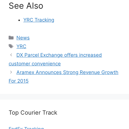
See Also
YRC Tracking
Categories
News
Tags
YRC
DX Parcel Exchange offers increased
customer convenience
Aramex Announces Strong Revenue Growth
For 2015
Top Courier Track