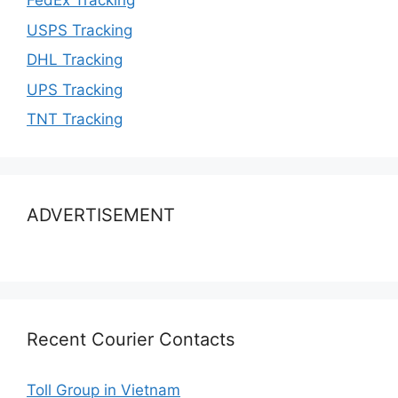
FedEx Tracking
USPS Tracking
DHL Tracking
UPS Tracking
TNT Tracking
ADVERTISEMENT
Recent Courier Contacts
Toll Group in Vietnam