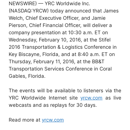
NEWSWIRE) — YRC Worldwide Inc.
(NASDAQ:YRCW) today announced that James
Welch, Chief Executive Officer, and Jamie
Pierson, Chief Financial Officer, will deliver a
company presentation at 10:30 a.m. ET on
Wednesday, February 10, 2016, at the Stifel
2016 Transportation & Logistics Conference in
Key Biscayne, Florida, and at 8:40 a.m. ET on
Thursday, February 11, 2016, at the BB&T
Transportation Services Conference in Coral
Gables, Florida.
The events will be available to listeners via the
YRC Worldwide Internet site
yrcw.com
as live
webcasts and as replays for 30 days.
Read more at
yrcw.com