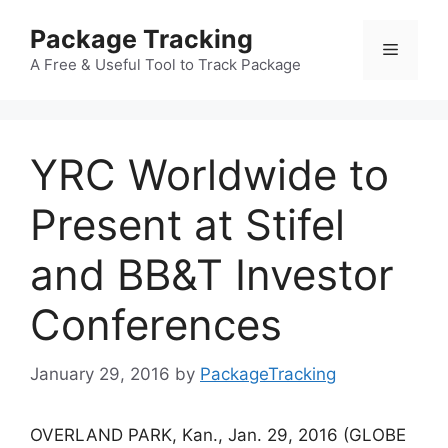
Skip
Package Tracking
to
Menu
content
A Free & Useful Tool to Track Package
YRC Worldwide to
Present at Stifel
and BB&T Investor
Conferences
January 29, 2016
by
PackageTracking
OVERLAND PARK, Kan., Jan. 29, 2016 (GLOBE