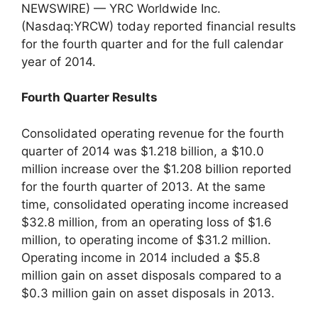
NEWSWIRE) — YRC Worldwide Inc.
(Nasdaq:YRCW) today reported financial results
for the fourth quarter and for the full calendar
year of 2014.
Fourth Quarter Results
Consolidated operating revenue for the fourth
quarter of 2014 was $1.218 billion, a $10.0
million increase over the $1.208 billion reported
for the fourth quarter of 2013. At the same
time, consolidated operating income increased
$32.8 million, from an operating loss of $1.6
million, to operating income of $31.2 million.
Operating income in 2014 included a $5.8
million gain on asset disposals compared to a
$0.3 million gain on asset disposals in 2013.