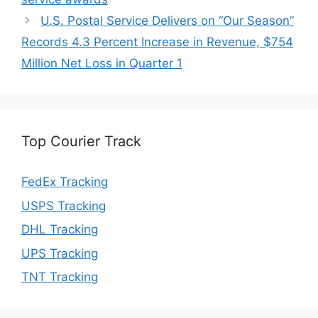
U.S. Postal Service Delivers on “Our Season”
Records 4.3 Percent Increase in Revenue, $754
Million Net Loss in Quarter 1
Top Courier Track
FedEx Tracking
USPS Tracking
DHL Tracking
UPS Tracking
TNT Tracking