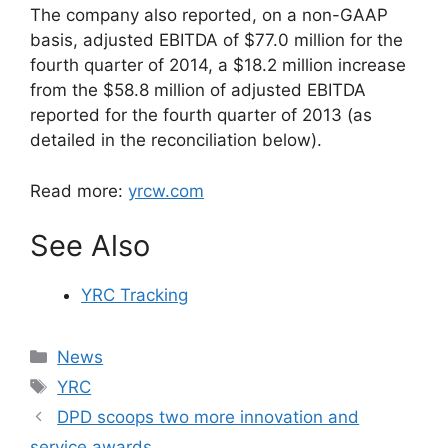
The company also reported, on a non-GAAP
basis, adjusted EBITDA of $77.0 million for the
fourth quarter of 2014, a $18.2 million increase
from the $58.8 million of adjusted EBITDA
reported for the fourth quarter of 2013 (as
detailed in the reconciliation below).
Read more:
yrcw.com
See Also
YRC Tracking
Categories
News
Tags
YRC
DPD scoops two more innovation and
service awards