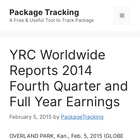
Skip
Package Tracking
to
Menu
content
A Free & Useful Tool to Track Package
YRC Worldwide
Reports 2014
Fourth Quarter and
Full Year Earnings
February 5, 2015
by
PackageTracking
OVERLAND PARK, Kan., Feb. 5, 2015 (GLOBE