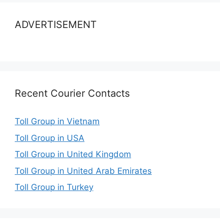
ADVERTISEMENT
Recent Courier Contacts
Toll Group in Vietnam
Toll Group in USA
Toll Group in United Kingdom
Toll Group in United Arab Emirates
Toll Group in Turkey